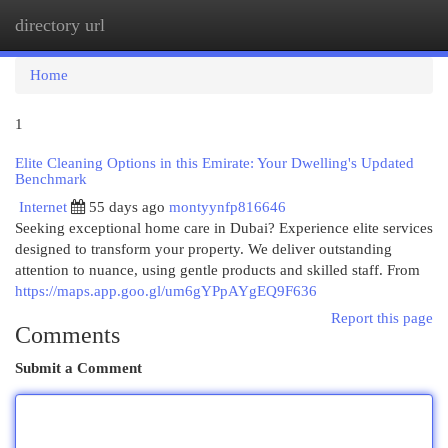
directory url
Togg
navi
Home
1
Elite Cleaning Options in this Emirate: Your Dwelling's Updated
Benchmark
Internet
55 days ago
montyynfp816646
Seeking exceptional home care in Dubai? Experience elite services
designed to transform your property. We deliver outstanding
attention to nuance, using gentle products and skilled staff. From
https://maps.app.goo.gl/um6gYPpAYgEQ9F636
Report this page
Comments
Submit a Comment