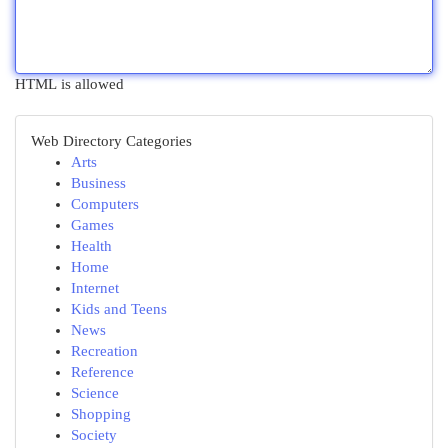
HTML is allowed
Web Directory Categories
Arts
Business
Computers
Games
Health
Home
Internet
Kids and Teens
News
Recreation
Reference
Science
Shopping
Society