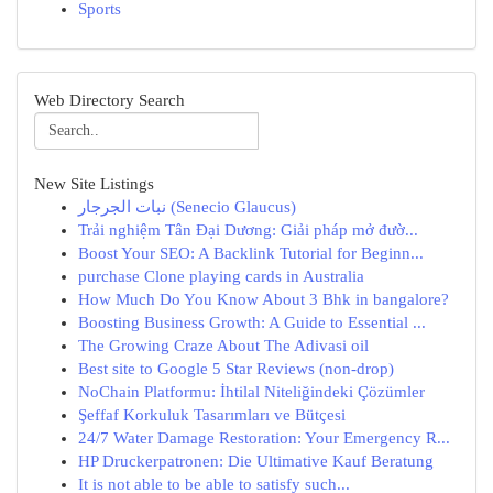
Sports
Web Directory Search
New Site Listings
نبات الجرجار (Senecio Glaucus)
Trải nghiệm Tân Đại Dương: Giải pháp mở đườ...
Boost Your SEO: A Backlink Tutorial for Beginn...
purchase Clone playing cards in Australia
How Much Do You Know About 3 Bhk in bangalore?
Boosting Business Growth: A Guide to Essential ...
The Growing Craze About The Adivasi oil
Best site to Google 5 Star Reviews (non-drop)
NoChain Platformu: İhtilal Niteliğindeki Çözümler
Şeffaf Korkuluk Tasarımları ve Bütçesi
24/7 Water Damage Restoration: Your Emergency R...
HP Druckerpatronen: Die Ultimative Kauf Beratung
It is not able to be able to satisfy such...