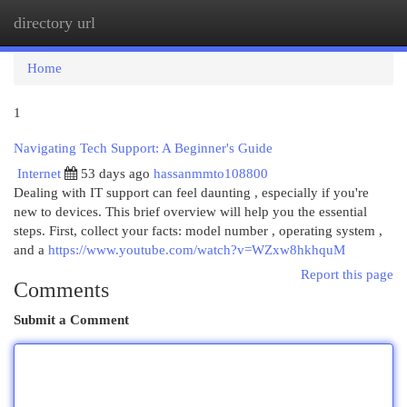
directory url
Togg
navi
Home
1
Navigating Tech Support: A Beginner's Guide
Internet
53 days ago
hassanmmto108800
Dealing with IT support can feel daunting , especially if you're
new to devices. This brief overview will help you the essential
steps. First, collect your facts: model number , operating system ,
and a
https://www.youtube.com/watch?v=WZxw8hkhquM
Report this page
Comments
Submit a Comment