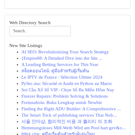
Web Directory Search
New Site Listings
AI SEO: Revolutionizing Your Search Strategy
{Empire88: A Detailed Dive into the Site ...
A Leading Betting Services for This Year
สล็อตออนไลน์: คู่มือสำหรับผู้เริ่มต้น
Le IPTV de France : Sélection Ultime 2024
PySec.ma: Sécurité et Audit en Python au Maroc
Soi Cầu Xổ Số VIP - Chọn Số Ba Miền Hôm Nay
Freezer Repairs: Problem Solving & Solutions
Fortunabola: Buku Lengkap untuk Newbie
Finding the Right ADU Builder: A Comprehensive ...
The Smart Trick of publishing services That Nob...
서울 안마샵, 합리적인 비용 과 퀄리티 의 조화
Hemmungsloses Milf-Weib Wird am Pool hart gev&o...
88kk เกม: คู่มือเริ่มต้นสำหรับผู้เล่นใหม่