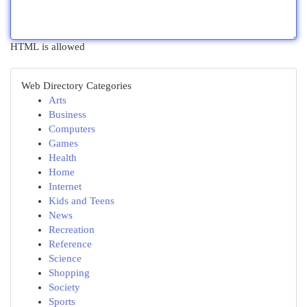
HTML is allowed
Web Directory Categories
Arts
Business
Computers
Games
Health
Home
Internet
Kids and Teens
News
Recreation
Reference
Science
Shopping
Society
Sports