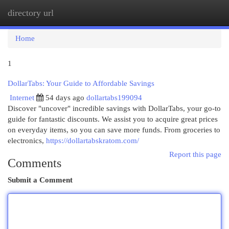
directory url
Togg
navi
Home
1
DollarTabs: Your Guide to Affordable Savings
Internet
54 days ago
dollartabs199094
Discover "uncover" incredible savings with DollarTabs, your go-to
guide for fantastic discounts. We assist you to acquire great prices
on everyday items, so you can save more funds. From groceries to
electronics,
https://dollartabskratom.com/
Report this page
Comments
Submit a Comment