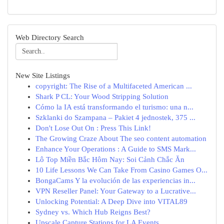
Web Directory Search
New Site Listings
copyright: The Rise of a Multifaceted American ...
Shark P CL: Your Wood Stripping Solution
Cómo la IA está transformando el turismo: una n...
Szklanki do Szampana – Pakiet 4 jednostek, 375 ...
Don't Lose Out On : Press This Link!
The Growing Craze About The seo content automation
Enhance Your Operations : A Guide to SMS Mark...
Lô Top Miền Bắc Hôm Nay: Soi Cảnh Chắc Ăn
10 Life Lessons We Can Take From Casino Games O...
BongaCams Y la evolución de las experiencias in...
VPN Reseller Panel: Your Gateway to a Lucrative...
Unlocking Potential: A Deep Dive into VITAL89
Sydney vs. Which Hub Reigns Best?
Upscale Capture Stations for LA Events