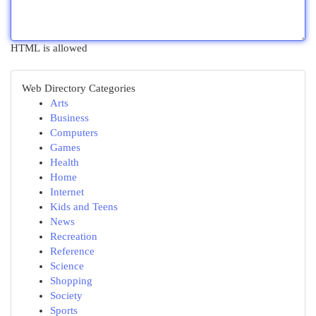
HTML is allowed
Web Directory Categories
Arts
Business
Computers
Games
Health
Home
Internet
Kids and Teens
News
Recreation
Reference
Science
Shopping
Society
Sports