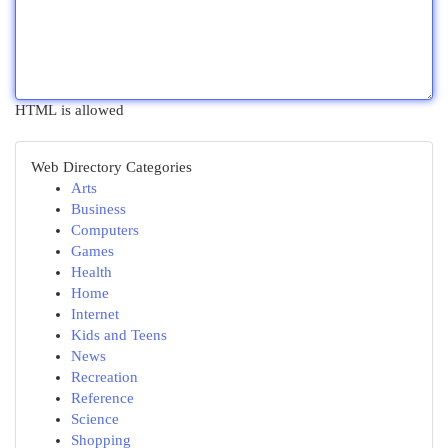
HTML is allowed
Web Directory Categories
Arts
Business
Computers
Games
Health
Home
Internet
Kids and Teens
News
Recreation
Reference
Science
Shopping