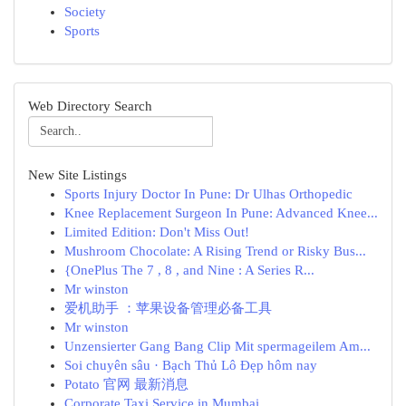
Society
Sports
Web Directory Search
New Site Listings
Sports Injury Doctor In Pune: Dr Ulhas Orthopedic
Knee Replacement Surgeon In Pune: Advanced Knee...
Limited Edition: Don't Miss Out!
Mushroom Chocolate: A Rising Trend or Risky Bus...
{OnePlus The 7 , 8 , and Nine : A Series R...
Mr winston
爱机助手 ：苹果设备管理必备工具
Mr winston
Unzensierter Gang Bang Clip Mit spermageilem Am...
Soi chuyên sâu · Bạch Thủ Lô Đẹp hôm nay
Potato 官网 最新消息
Corporate Taxi Service in Mumbai