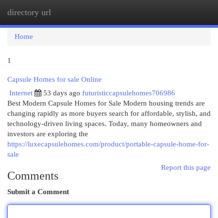
directory url
Togg
navi
Home
1
Capsule Homes for sale Online
Internet
53 days ago
futuristiccapsulehomes706986
Best Modern Capsule Homes for Sale Modern housing trends are
changing rapidly as more buyers search for affordable, stylish, and
technology-driven living spaces. Today, many homeowners and
investors are exploring the
https://luxecapsulehomes.com/product/portable-capsule-home-for-
sale
Report this page
Comments
Submit a Comment