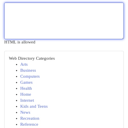
HTML is allowed
Web Directory Categories
Arts
Business
Computers
Games
Health
Home
Internet
Kids and Teens
News
Recreation
Reference