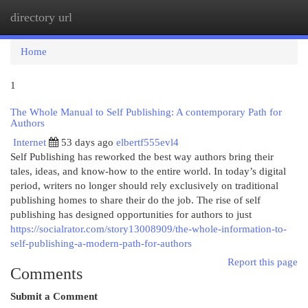
directory url
Togg
navi
Home
1
The Whole Manual to Self Publishing: A contemporary Path for
Authors
Internet
53 days ago
elbertf555evl4
Self Publishing has reworked the best way authors bring their
tales, ideas, and know-how to the entire world. In today’s digital
period, writers no longer should rely exclusively on traditional
publishing homes to share their do the job. The rise of self
publishing has designed opportunities for authors to just
https://socialrator.com/story13008909/the-whole-information-to-
self-publishing-a-modern-path-for-authors
Report this page
Comments
Submit a Comment