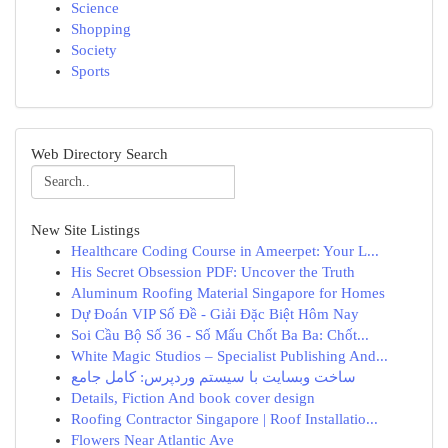
Science
Shopping
Society
Sports
Web Directory Search
New Site Listings
Healthcare Coding Course in Ameerpet: Your L...
His Secret Obsession PDF: Uncover the Truth
Aluminum Roofing Material Singapore for Homes
Dự Đoán VIP Số Đề - Giải Đặc Biệt Hôm Nay
Soi Cầu Bộ Số 36 - Số Mấu Chốt Ba Ba: Chốt...
White Magic Studios – Specialist Publishing And...
ساخت وبسایت با سیستم وردپرس: کامل جامع
Details, Fiction And book cover design
Roofing Contractor Singapore | Roof Installatio...
Flowers Near Atlantic Ave