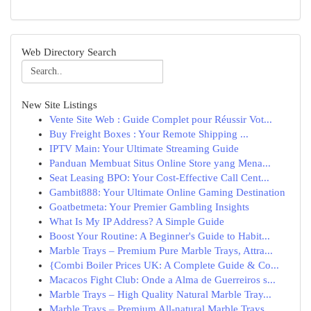
Web Directory Search
New Site Listings
Vente Site Web : Guide Complet pour Réussir Vot...
Buy Freight Boxes : Your Remote Shipping ...
IPTV Main: Your Ultimate Streaming Guide
Panduan Membuat Situs Online Store yang Mena...
Seat Leasing BPO: Your Cost-Effective Call Cent...
Gambit888: Your Ultimate Online Gaming Destination
Goatbetmeta: Your Premier Gambling Insights
What Is My IP Address? A Simple Guide
Boost Your Routine: A Beginner's Guide to Habit...
Marble Trays – Premium Pure Marble Trays, Attra...
{Combi Boiler Prices UK: A Complete Guide & Co...
Macacos Fight Club: Onde a Alma de Guerreiros s...
Marble Trays – High Quality Natural Marble Tray...
Marble Trays – Premium All-natural Marble Trays...