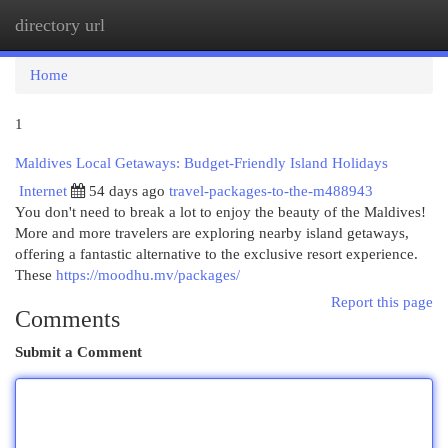
directory url
Togg
navi
Home
1
Maldives Local Getaways: Budget-Friendly Island Holidays
Internet
54 days ago
travel-packages-to-the-m488943
You don't need to break a lot to enjoy the beauty of the Maldives!
More and more travelers are exploring nearby island getaways,
offering a fantastic alternative to the exclusive resort experience.
These
https://moodhu.mv/packages/
Report this page
Comments
Submit a Comment