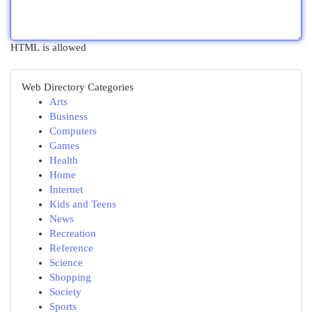
HTML is allowed
Web Directory Categories
Arts
Business
Computers
Games
Health
Home
Internet
Kids and Teens
News
Recreation
Reference
Science
Shopping
Society
Sports