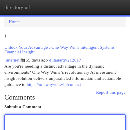
directory url
Togg
navi
Home
1
Unlock Your Advantage : One Way Win's Intelligent Systems
Financial Insight
Internet
55 days ago
dillanarqy212017
Are you're needing a distinct advantage in the dynamic
environments? One Way Win's 's revolutionary AI investment
insight solution delivers unparalleled information and actionable
guidance to
https://onewaywin.vip/contact
Report this page
Comments
Submit a Comment