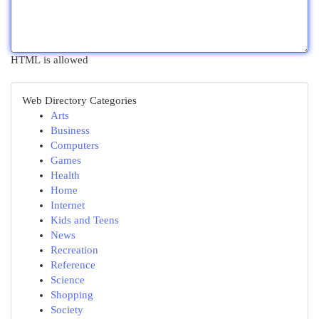
HTML is allowed
Web Directory Categories
Arts
Business
Computers
Games
Health
Home
Internet
Kids and Teens
News
Recreation
Reference
Science
Shopping
Society