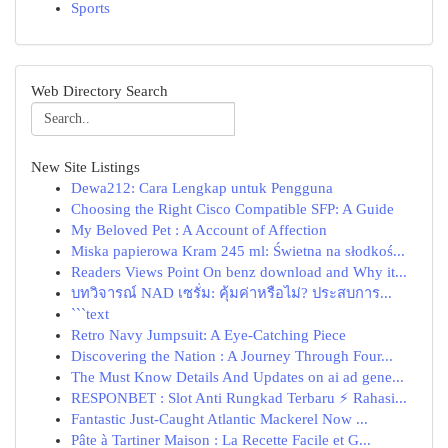
Sports
Web Directory Search
New Site Listings
Dewa212: Cara Lengkap untuk Pengguna
Choosing the Right Cisco Compatible SFP: A Guide
My Beloved Pet : A Account of Affection
Miska papierowa Kram 245 ml: Świetna na słodkoś...
Readers Views Point On benz download and Why it...
บทวิจารณ์ NAD เซรั่ม: คุ้มค่าหรือไม่? ประสบการ...
```text
Retro Navy Jumpsuit: A Eye-Catching Piece
Discovering the Nation : A Journey Through Four...
The Must Know Details And Updates on ai ad gene...
RESPONBET : Slot Anti Rungkad Terbaru ⚡ Rahasi...
Fantastic Just-Caught Atlantic Mackerel Now ...
Pâte à Tartiner Maison : La Recette Facile et G...