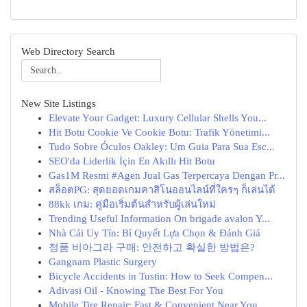
Web Directory Search
New Site Listings
Elevate Your Gadget: Luxury Cellular Shells You...
Hit Botu Cookie Ve Cookie Botu: Trafik Yönetimi...
Tudo Sobre Óculos Oakley: Um Guia Para Sua Esc...
SEO'da Liderlik İçin En Akıllı Hit Botu
Gas1M Resmi #Agen Jual Gas Terpercaya Dengan Pr...
สล็อตPG: สุดยอดเกมคาสิโนออนไลน์ที่ใครๆ ก็เล่นได้
88kk เกม: คู่มือเริ่มต้นสำหรับผู้เล่นใหม่
Trending Useful Information On brigade avalon Y...
Nhà Cái Uy Tín: Bí Quyết Lựa Chọn & Đánh Giá
정품 비아그라 구매: 안전하고 확실한 방법은?
Gangnam Plastic Surgery
Bicycle Accidents in Tustin: How to Seek Compen...
Adivasi Oil - Knowing The Best For You
Mobile Tire Repair: Fast & Convenient Near You