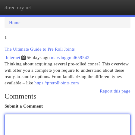
directory url
Togg
navi
Home
1
The Ultimate Guide to Pre Roll Joints
Internet
56 days ago
marvinggmd659542
Thinking about acquiring several pre-rolled cones? This overview
will offer you a complete you require to understand about these
ready-to-smoke options. From familiarizing the different types
available – like
https://prerolljoints.com
Report this page
Comments
Submit a Comment