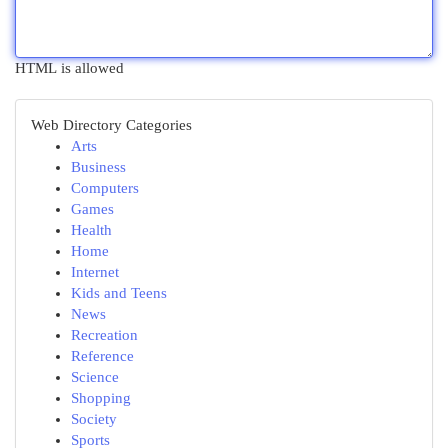
HTML is allowed
Web Directory Categories
Arts
Business
Computers
Games
Health
Home
Internet
Kids and Teens
News
Recreation
Reference
Science
Shopping
Society
Sports