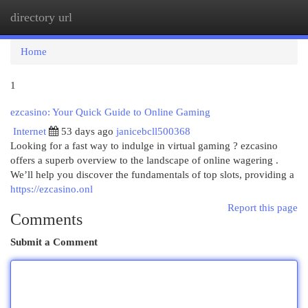
directory url
Togg
navi
Home
1
ezcasino: Your Quick Guide to Online Gaming
Internet
53 days ago
janicebcll500368
Looking for a fast way to indulge in virtual gaming ? ezcasino
offers a superb overview to the landscape of online wagering .
We’ll help you discover the fundamentals of top slots, providing a
https://ezcasino.onl
Report this page
Comments
Submit a Comment