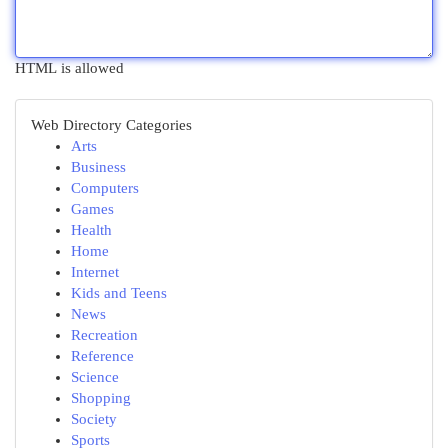
HTML is allowed
Web Directory Categories
Arts
Business
Computers
Games
Health
Home
Internet
Kids and Teens
News
Recreation
Reference
Science
Shopping
Society
Sports