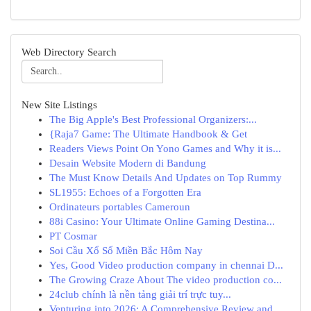
Web Directory Search
New Site Listings
The Big Apple's Best Professional Organizers:...
{Raja7 Game: The Ultimate Handbook & Get
Readers Views Point On Yono Games and Why it is...
Desain Website Modern di Bandung
The Must Know Details And Updates on Top Rummy
SL1955: Echoes of a Forgotten Era
Ordinateurs portables Cameroun
88i Casino: Your Ultimate Online Gaming Destina...
PT Cosmar
Soi Cầu Xổ Số Miền Bắc Hôm Nay
Yes, Good Video production company in chennai D...
The Growing Craze About The video production co...
24club chính là nền tảng giải trí trực tuy...
Venturing into 2026: A Comprehensive Review and...