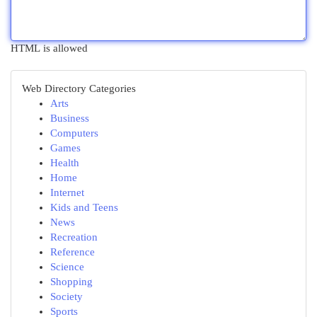
HTML is allowed
Web Directory Categories
Arts
Business
Computers
Games
Health
Home
Internet
Kids and Teens
News
Recreation
Reference
Science
Shopping
Society
Sports