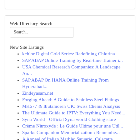
Web Directory Search
New Site Listings
kchlor Digital Gold Series: Redefining Chlorina...
SAP ABAP Online Training by Real-time Trainer i...
USA Chemical Research Companies: A Landscape
An...
SAP ABAP On HANA Online Training From
Hyderabad...
Zindeyasam.net
Forging Ahead: A Guide to Stainless Steel Fittings
MK677 & Ibutamoren UK: Swiss Chems Analysis
The Ultimate Guide to IPTV: Everything You Need...
Syna World - Official Syna world Clothing store
Crème Nitroxyde : Le Guide Ultime pour une Util...
Sparks Companion Memorialization : Remembe...
A Appeal of Italian Marble: Satuario, Calacatta...