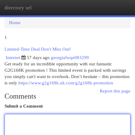
directory url
Togg
navi
Home
1
Limited-Time Deal Don't Miss Out!
Internet
57 days ago
georgiafwqe083299
Get ready for an incredible opportunity with our fantastic
G2G168K promotion ! This limited event is packed with savings
you simply can't want to overlook. Don’t hesitate – this promotion
is only
https://www.g2g168k.uk.com/g2g168k-promotion
Report this page
Comments
Submit a Comment