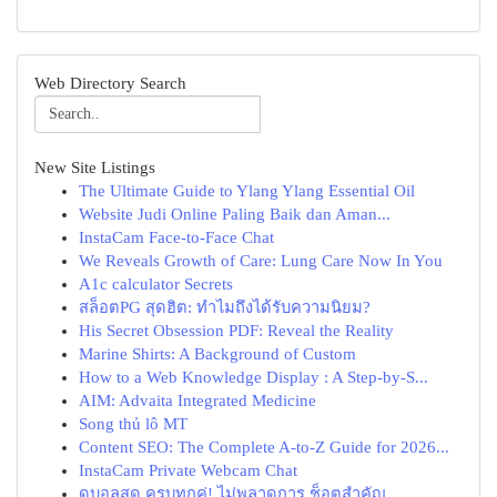
Web Directory Search
New Site Listings
The Ultimate Guide to Ylang Ylang Essential Oil
Website Judi Online Paling Baik dan Aman...
InstaCam Face-to-Face Chat
We Reveals Growth of Care: Lung Care Now In You
A1c calculator Secrets
สล็อตPG สุดฮิต: ทำไมถึงได้รับความนิยม?
His Secret Obsession PDF: Reveal the Reality
Marine Shirts: A Background of Custom
How to a Web Knowledge Display : A Step-by-S...
AIM: Advaita Integrated Medicine
Song thủ lô MT
Content SEO: The Complete A-to-Z Guide for 2026...
InstaCam Private Webcam Chat
ดูบอลสด ครบทุกคู่! ไม่พลาดการ ช็อตสำคัญ