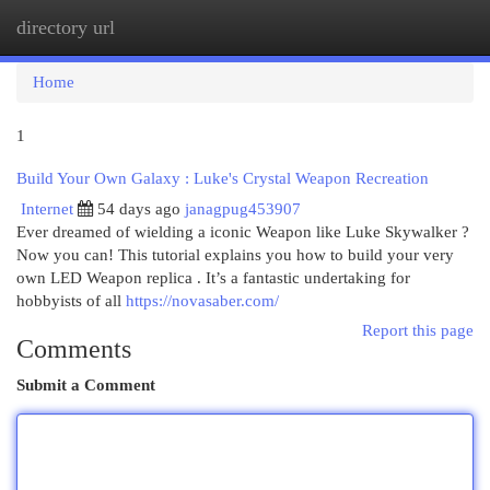
directory url
Togg
navi
Home
1
Build Your Own Galaxy : Luke's Crystal Weapon Recreation
Internet
54 days ago
janagpug453907
Ever dreamed of wielding a iconic Weapon like Luke Skywalker ?
Now you can! This tutorial explains you how to build your very
own LED Weapon replica . It’s a fantastic undertaking for
hobbyists of all
https://novasaber.com/
Report this page
Comments
Submit a Comment