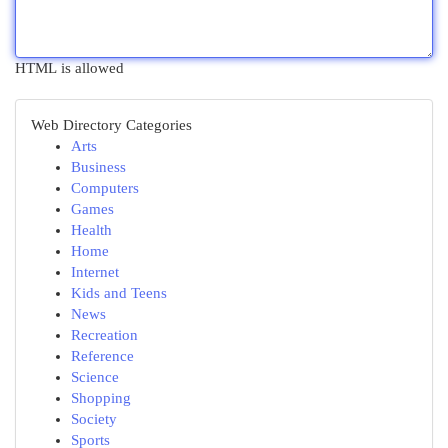
HTML is allowed
Web Directory Categories
Arts
Business
Computers
Games
Health
Home
Internet
Kids and Teens
News
Recreation
Reference
Science
Shopping
Society
Sports