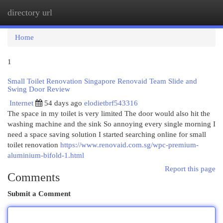
directory url
Togg
navi
Home
1
Small Toilet Renovation Singapore Renovaid Team Slide and
Swing Door Review
Internet
54 days ago
elodietbrf543316
The space in my toilet is very limited The door would also hit the
washing machine and the sink So annoying every single morning I
need a space saving solution I started searching online for small
toilet renovation
https://www.renovaid.com.sg/wpc-premium-
aluminium-bifold-1.html
Report this page
Comments
Submit a Comment