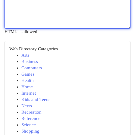
HTML is allowed
Web Directory Categories
Arts
Business
Computers
Games
Health
Home
Internet
Kids and Teens
News
Recreation
Reference
Science
Shopping