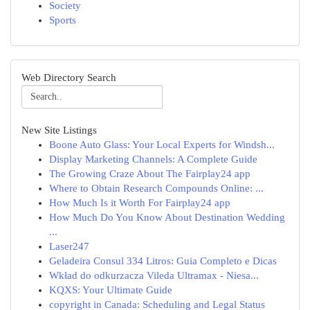
Society
Sports
Web Directory Search
New Site Listings
Boone Auto Glass: Your Local Experts for Windsh...
Display Marketing Channels: A Complete Guide
The Growing Craze About The Fairplay24 app
Where to Obtain Research Compounds Online: ...
How Much Is it Worth For Fairplay24 app
How Much Do You Know About Destination Wedding
...
Laser247
Geladeira Consul 334 Litros: Guia Completo e Dicas
Wkład do odkurzacza Vileda Ultramax - Niesa...
KQXS: Your Ultimate Guide
copyright in Canada: Scheduling and Legal Status