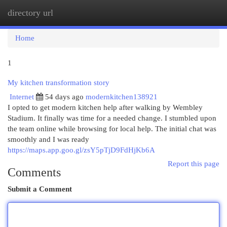
directory url
Togg
navi
Home
1
My kitchen transformation story
Internet
54 days ago
modernkitchen138921
I opted to get modern kitchen help after walking by Wembley
Stadium. It finally was time for a needed change. I stumbled upon
the team online while browsing for local help. The initial chat was
smoothly and I was ready
https://maps.app.goo.gl/zsY5pTjD9FdHjKb6A
Report this page
Comments
Submit a Comment