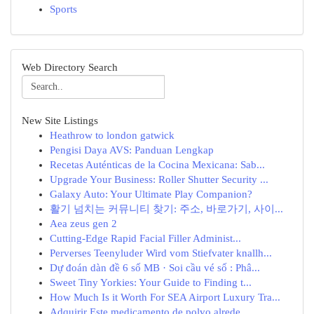
Sports
Web Directory Search
New Site Listings
Heathrow to london gatwick
Pengisi Daya AVS: Panduan Lengkap
Recetas Auténticas de la Cocina Mexicana: Sab...
Upgrade Your Business: Roller Shutter Security ...
Galaxy Auto: Your Ultimate Play Companion?
활기 넘치는 커뮤니티 찾기: 주소, 바로가기, 사이...
Aea zeus gen 2
Cutting-Edge Rapid Facial Filler Administ...
Perverses Teenyluder Wird vom Stiefvater knallh...
Dự đoán dàn đề 6 số MB · Soi cầu vé số : Phâ...
Sweet Tiny Yorkies: Your Guide to Finding t...
How Much Is it Worth For SEA Airport Luxury Tra...
Adquirir Este medicamento de polvo alrede...