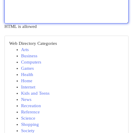
HTML is allowed
Web Directory Categories
Arts
Business
Computers
Games
Health
Home
Internet
Kids and Teens
News
Recreation
Reference
Science
Shopping
Society