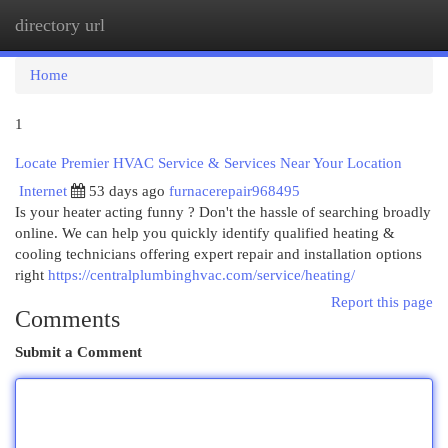
directory url
Togg
navi
Home
1
Locate Premier HVAC Service & Services Near Your Location
Internet
53 days ago
furnacerepair968495
Is your heater acting funny ? Don't the hassle of searching broadly
online. We can help you quickly identify qualified heating &
cooling technicians offering expert repair and installation options
right
https://centralplumbinghvac.com/service/heating/
Report this page
Comments
Submit a Comment