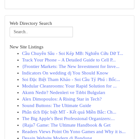
Web Directory Search
New Site Listings
Cầu Chuyên Sâu - Soi Kép MB: Nghiên Cứu Dữ T...
Track Your Phone – A Detailed Guide to Cell P...
{Frontier Markets: The New Investment for Inve...
Indicators On wedding dj You Should Know
Soi Đặc Biệt Tham Khảo - Soi Cầu Tỷ Phú : Bốc...
Modular Cleanrooms: Your Rapid Solution for ...
Akıntı Nedir? Nedenleri ve Tıbbi Bulguları
Alex Dimopoulos: A Rising Star in Tech?
Sound Buttons: The Ultimate Guide
Phân tích Đặc biệt MT - Kết quả Miền Bắc: Ch...
The Big Apple's Best Professional Organizers:...
{Raja7 Game: The Ultimate Handbook & Get
Readers Views Point On Yono Games and Why it is...
Desain Website Modern di Bandung