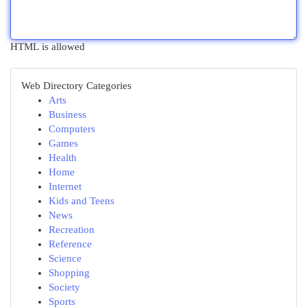
HTML is allowed
Web Directory Categories
Arts
Business
Computers
Games
Health
Home
Internet
Kids and Teens
News
Recreation
Reference
Science
Shopping
Society
Sports