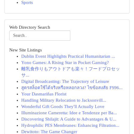
Sports
Web Directory Search
New Site Listings
Dublin Event Highlights Practical Humanitarian ...
Yono Games: A Rising Star in Pocket Gaming?
離乳食作りもアウトドアも楽々！フードプロセッ
サ...
Digital Broadcasting: The Trajectory of Leisure
สูตรสล็อตใช้ได้จริงหรือหลอกลวง? ไขข้อสงสัย FS96...
Your Dasmariñas Florist
Handling Military Relocation to Jacksonvill...
Wonderful Gift Goods They'll Actually Love
Illuminazione Cameretta: Idee e Tendenze per Ba...
Discovering Shilajit: A Guide to Advantages & U...
Hydrophilic PES Membranes: Enhancing Filtration...
Dewitoto: The Game Changer