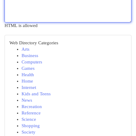
HTML is allowed
Web Directory Categories
Arts
Business
Computers
Games
Health
Home
Internet
Kids and Teens
News
Recreation
Reference
Science
Shopping
Society