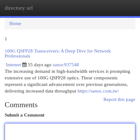
directory url
Togg
navi
Home
1
100G QSFP28 Transceivers: A Deep Dive for Network
Professionals
Internet
55 days ago
sanoc937548
The increasing demand in high-bandwidth services is prompting
extensive use of 100G QSFP28 optics. These components
represent a significant advancement over previous generations,
delivering increased data throughput
https://sanoc.com.tw/
Report this page
Comments
Submit a Comment