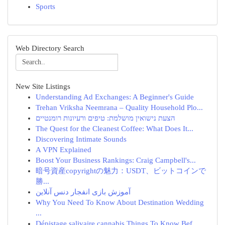
Sports
Web Directory Search
New Site Listings
Understanding Ad Exchanges: A Beginner's Guide
Trehan Vriksha Neemrana – Quality Household Plo...
הצעת נישואין מושלמת: טיפים ורעיונות רומנטיים
The Quest for the Cleanest Coffee: What Does It...
Discovering Intimate Sounds
A VPN Explained
Boost Your Business Rankings: Craig Campbell's...
暗号資産copyrightの魅力：USDT、ビットコインで
勝...
آموزش بازی انفجار دنس آنلاین
Why You Need To Know About Destination Wedding
...
Dépistage salivaire cannabis Things To Know Bef...