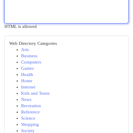
HTML is allowed
Web Directory Categories
Arts
Business
Computers
Games
Health
Home
Internet
Kids and Teens
News
Recreation
Reference
Science
Shopping
Society