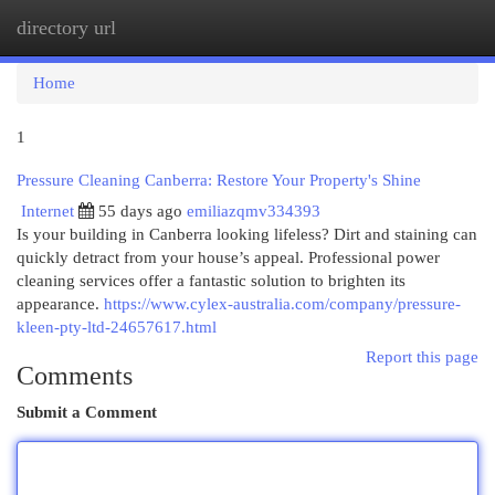
directory url
Togg
navi
Home
1
Pressure Cleaning Canberra: Restore Your Property's Shine
Internet
55 days ago
emiliazqmv334393
Is your building in Canberra looking lifeless? Dirt and staining can
quickly detract from your house’s appeal. Professional power
cleaning services offer a fantastic solution to brighten its
appearance.
https://www.cylex-australia.com/company/pressure-
kleen-pty-ltd-24657617.html
Report this page
Comments
Submit a Comment