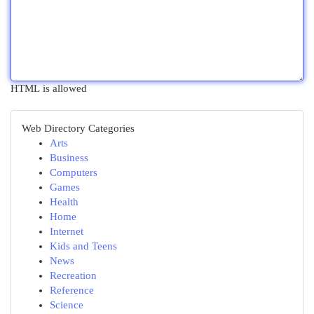
HTML is allowed
Web Directory Categories
Arts
Business
Computers
Games
Health
Home
Internet
Kids and Teens
News
Recreation
Reference
Science