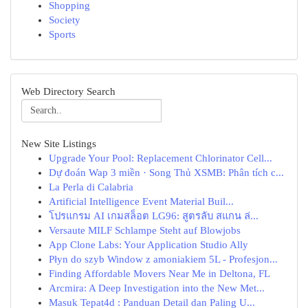
Shopping
Society
Sports
Web Directory Search
New Site Listings
Upgrade Your Pool: Replacement Chlorinator Cell...
Dự đoán Wap 3 miền · Song Thủ XSMB: Phân tích c...
La Perla di Calabria
Artificial Intelligence Event Material Buil...
โปรแกรม AI เกมสล็อต LG96: สูตรลับ สแกน ล่...
Versaute MILF Schlampe Steht auf Blowjobs
App Clone Labs: Your Application Studio Ally
Płyn do szyb Window z amoniakiem 5L - Profesjon...
Finding Affordable Movers Near Me in Deltona, FL
Arcmira: A Deep Investigation into the New Met...
Masuk Tepat4d : Panduan Detail dan Paling U...