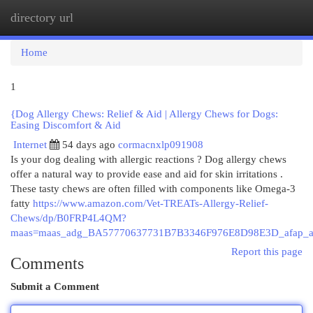
directory url
Togg
navi
Home
1
{Dog Allergy Chews: Relief & Aid | Allergy Chews for Dogs:
Easing Discomfort & Aid
Internet
54 days ago
cormacnxlp091908
Is your dog dealing with allergic reactions ? Dog allergy chews
offer a natural way to provide ease and aid for skin irritations .
These tasty chews are often filled with components like Omega-3
fatty
https://www.amazon.com/Vet-TREATs-Allergy-Relief-
Chews/dp/B0FRP4L4QM?
maas=maas_adg_BA57770637731B7B3346F976E8D98E3D_afap_a
Report this page
Comments
Submit a Comment