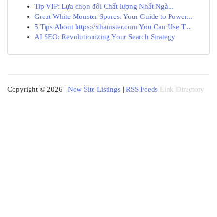
Tip VIP: Lựa chọn đôi Chất lượng Nhất Ngà...
Great White Monster Spores: Your Guide to Power...
5 Tips About https://xhamster.com You Can Use T...
AI SEO: Revolutionizing Your Search Strategy
Copyright © 2026 |
New Site Listings
|
RSS Feeds
Link Directory