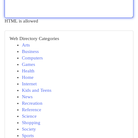
HTML is allowed
Web Directory Categories
Arts
Business
Computers
Games
Health
Home
Internet
Kids and Teens
News
Recreation
Reference
Science
Shopping
Society
Sports