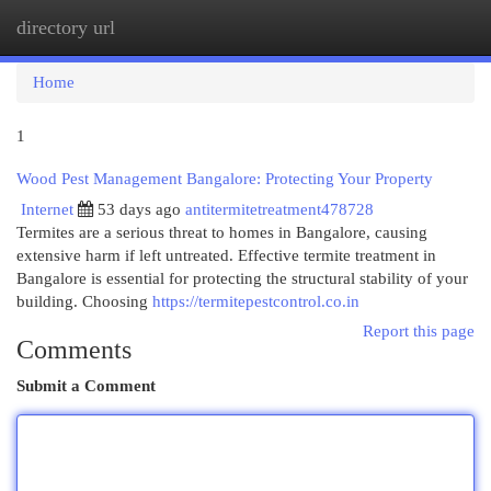
directory url
Togg
navi
Home
1
Wood Pest Management Bangalore: Protecting Your Property
Internet
53 days ago
antitermitetreatment478728
Termites are a serious threat to homes in Bangalore, causing
extensive harm if left untreated. Effective termite treatment in
Bangalore is essential for protecting the structural stability of your
building. Choosing
https://termitepestcontrol.co.in
Report this page
Comments
Submit a Comment