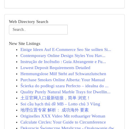
Web Directory Search
New Site Listings
Einige Ideen Auf E-Commerce Seo Sie sollten Si...
Contemporary Online Design Styles You Hav...
Instrução de Incêndio : Guia Abrangente e Fu...
Lowest Deposit Requirements Detailed
Hemmungslose Milf Steht auf Schwanzlutschen
Purchase Smokes Online Alberta: Your Manual
Ścierka do podłogi szara Perfecto – idealna do ...
Quality Purely Natural Marble Trays for Dwellin...
土豆官网入口最新链接，简单 浏览！
Soi cầu bạch thủ đề MB – Lotto chủ 3 Vùng
地理位置专家 解析： 成功海外 要素
Originelles XXX Video Mit rothaariger Woman
Calculate Circles: Your Guide to Circumference
Dekoracje Świąteczne Metaliczne - Opakowanie dw...