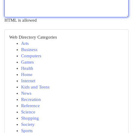
HTML is allowed
Web Directory Categories
Arts
Business
Computers
Games
Health
Home
Internet
Kids and Teens
News
Recreation
Reference
Science
Shopping
Society
Sports