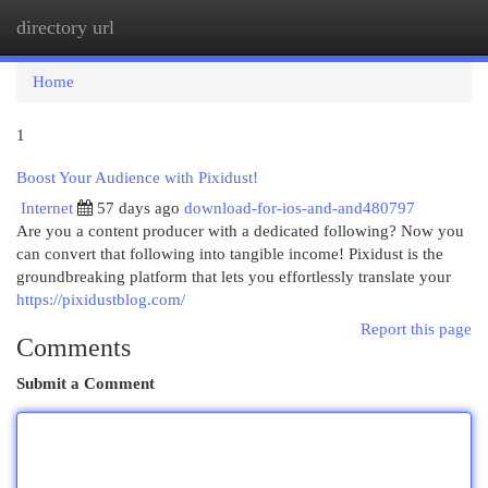
directory url
Togg
navi
Home
1
Boost Your Audience with Pixidust!
Internet
57 days ago
download-for-ios-and-and480797
Are you a content producer with a dedicated following? Now you
can convert that following into tangible income! Pixidust is the
groundbreaking platform that lets you effortlessly translate your
https://pixidustblog.com/
Report this page
Comments
Submit a Comment