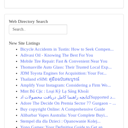
Web Directory Search
New Site Listings
Bicycle Accidents in Tustin: How to Seek Compen...
Adivasi Oil - Knowing The Best For You
Mobile Tire Repair: Fast & Convenient Near You
Thomasville Auto Glass: Their Trusted Local Exp...
JDM Toyota Engines for Acquisition: Your For...
Thailand eSIM: คู่มือฉบับสมบูรณ์
Amplify Your Instagram: Considering a Firm Wo...
Mint Bú Cặc : Loại Kỳ Lạ Sảng Khoái
کتابچه راهنما کامل دریافت محصولات ادSupported د...
Adore The Decide On Premia Sector 77 Gurgaon – ...
Buy copyright Online: A Comprehensive Guide
Alibarbar Vapes Australia: Your Complete Buyi...
Stempel dla dla Dzieci : Opanowanie Kolej...
Yono Games: Your Definitive Guide to Get an...