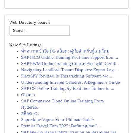
Web Directory Search
New Site Listings
ทำความเข้าใจ PG สล็อต: คู่มือสำหรับผู้เล่นใหม่
SAP FICO Online Training Real-time support from...
SAP EWM Online Training Course Free with Certif...
Navigating Landlord-Tenant Disputes: Expert Leg...
FlexiSPY Review: Is This tracking Software wo...
Understanding Infrared Cameras: A Beginner's Guide
SAP CS Online Training by Real-time Trainer in ...
Olxtoto
SAP Commerce Cloud Online Training From
Hyderab...
สล็อต PG
Superdope Vapes: Your Ultimate Guide
Premier Travel Firm 2025: Defining the L...
SAP Bw On Hana Online Training by Real-time Tra...