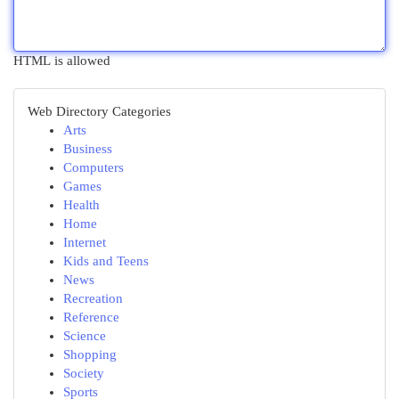
HTML is allowed
Web Directory Categories
Arts
Business
Computers
Games
Health
Home
Internet
Kids and Teens
News
Recreation
Reference
Science
Shopping
Society
Sports