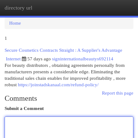
directory url
Togg
navi
Home
1
Secure Cosmetics Contracts Straight : A Supplier's Advantage
Internet
57 days ago
signinternationalbeautys692114
For beauty distributors , obtaining agreements personally from
manufacturers presents a considerable edge. Eliminating the
traditional sales chain enables for improved profitability , more
robust
https://joinstadskanaal.com/refund-policy/
Report this page
Comments
Submit a Comment