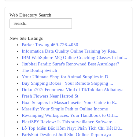
Web Directory Search
New Site Listings
Parker Towing 469-726-4050
Informatica Data Quality Online Training by Rea...
IBM WebSphere MQ Online Coaching Classes In Ind...
Jitubhai Pandit: Surat's Renowned Best Astrologer?
The Boutiq Switch
Your Ultimate Shop for Animal Supplies in D...
Buy Shipping Boxes : Your Remote Shipping ...
Dukun707: Fenomena Viral di TikTok dan Akibatnya
Fresh Flowers Near Harrod St
Boat Scrapers in Massachusetts: Your Guide to R...
Massifly: Your Simple Path to Online Income
Revamping Workspaces: Your Handbook to Offi...
FlexiSPY Review: Is This surveillance Software...
Lô Top Miền Bắc Hôm Nay: Phân Tích Chi Tiết Dữ...
ParisSlot Destinasi Judi Slot Online Terpercaya