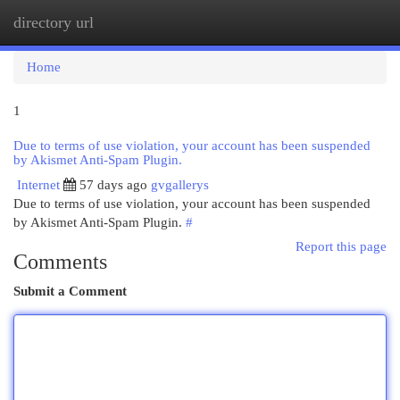
directory url
Togg
navi
Home
1
Due to terms of use violation, your account has been suspended
by Akismet Anti-Spam Plugin.
Internet
57 days ago
gvgallerys
Due to terms of use violation, your account has been suspended
by Akismet Anti-Spam Plugin.
#
Report this page
Comments
Submit a Comment