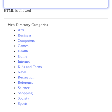
HTML is allowed
Web Directory Categories
Arts
Business
Computers
Games
Health
Home
Internet
Kids and Teens
News
Recreation
Reference
Science
Shopping
Society
Sports