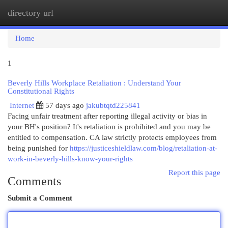
directory url
Togg
navi
Home
1
Beverly Hills Workplace Retaliation : Understand Your
Constitutional Rights
Internet
57 days ago
jakubtqtd225841
Facing unfair treatment after reporting illegal activity or bias in
your BH's position? It's retaliation is prohibited and you may be
entitled to compensation. CA law strictly protects employees from
being punished for
https://justiceshieldlaw.com/blog/retaliation-at-
work-in-beverly-hills-know-your-rights
Report this page
Comments
Submit a Comment