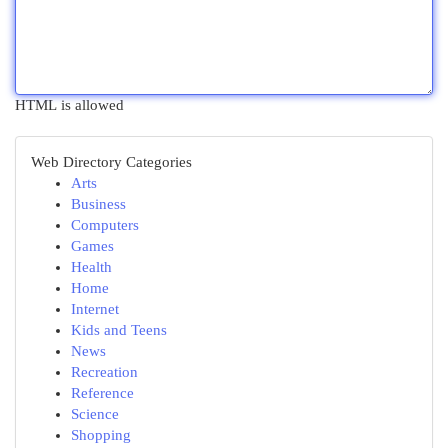
HTML is allowed
Web Directory Categories
Arts
Business
Computers
Games
Health
Home
Internet
Kids and Teens
News
Recreation
Reference
Science
Shopping