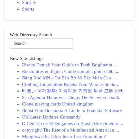
Society
Sports
Web Directory Search
New Site Listings
Risette Dental: Your Guide to Teeth Brightenin...
Rencontres en ligne : Guide complet pour céliba...
Bảng 3 số MN - Dự Báo Bộ Số Bắc Miền Cao ...
Clothing Liquidation Pallets: Your Wholesale So...
베트남 국제결혼: 아름다운 가정을 위한 모든 준비
Sea Agentur Hannover Dinge, Die Sie wissen soll...
Clone playing cards United kingdom
Boost Your Business: A Guide to Essential Software
UK Latest Updates Constantly
O Cenário de Videogames no Brasil: Crescimento ...
copyright: The Rise of a Multifaceted American ...
Myoglow: Real Results or Just Promotion ?