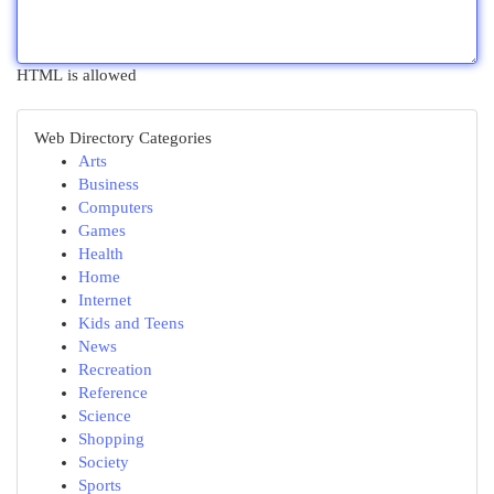
HTML is allowed
Web Directory Categories
Arts
Business
Computers
Games
Health
Home
Internet
Kids and Teens
News
Recreation
Reference
Science
Shopping
Society
Sports