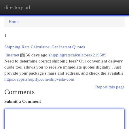
directory url
Togg
navi
Home
1
Shipping Rate Calculator: Get Instant Quotes
Internet
56 days ago
shippingratecalculatorex219589
Need to determine correct shipping fees? Our convenient delivery
quote tool allows you to receive immediate quotes digitally . Just
provide your package's mass and address, and check the available
https://apps.shopify.com/shipvista-com
Report this page
Comments
Submit a Comment