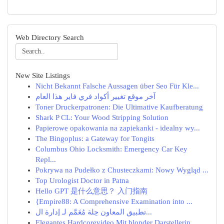
Web Directory Search
New Site Listings
Nicht Bekannt Falsche Aussagen über Seo Für Kle...
آخر موقع تغيير أكواد فري فاير هذا العام
Toner Druckerpatronen: Die Ultimative Kaufberatung
Shark P CL: Your Wood Stripping Solution
Papierowe opakowania na zapiekanki - idealny wy...
The Bingoplus: a Gateway for Tongits
Columbus Ohio Locksmith: Emergency Car Key
Repl...
Pokrywa na Pudełko z Chusteczkami: Nowy Wygląd ...
Top Urologist Doctor in Patna
Hello GPT 是什么意思？ 入门指南
{Empire88: A Comprehensive Examination into ...
تطبيق المعاون حِلة مُعَمَّم لـ إدارة ال...
Elegantes Hardcorevideo Mit blonder Darstellerin