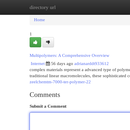
directory url
Home
New Site Listings
Add Site
Cat
Home
1
Multipolymers: A Comprehensive Overview
Internet
56 days ago
adrianarddt933612
complex materials represent a advanced type of polymer
traditional linear macromolecules, these sophisticated c
zeelchemtm-7000-ter-polymer-22
Comments
Submit a Comment