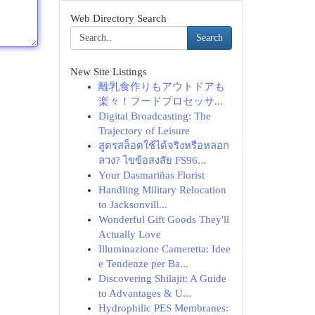
Web Directory Search
Search
New Site Listings
離乳食作りもアウトドアも
楽々！フードプロセッサ...
Digital Broadcasting: The
Trajectory of Leisure
สูตรสล็อตใช้ได้จริงหรือหลอก
ลวง? ไขข้อสงสัย FS96...
Your Dasmariñas Florist
Handling Military Relocation
to Jacksonvill...
Wonderful Gift Goods They'll
Actually Love
Illuminazione Cameretta: Idee
e Tendenze per Ba...
Discovering Shilajit: A Guide
to Advantages & U...
Hydrophilic PES Membranes: