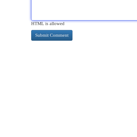
HTML is allowed