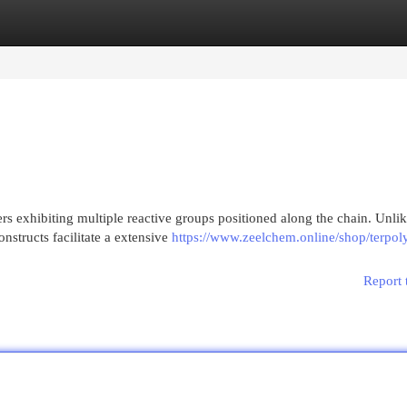
egories
Register
Login
s exhibiting multiple reactive groups positioned along the chain. Unli
onstructs facilitate a extensive
https://www.zeelchem.online/shop/terpol
Report 