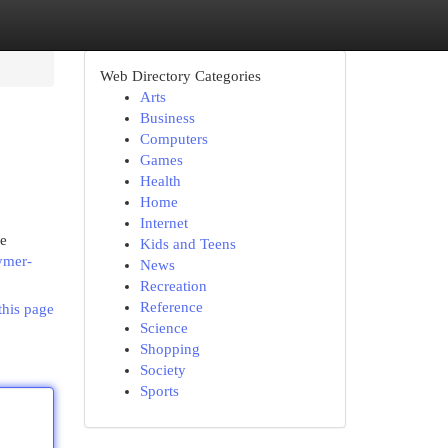
Web Directory Categories
Arts
Business
Computers
Games
Health
Home
Internet
ke
Kids and Teens
ymer-
News
Recreation
Reference
this page
Science
Shopping
Society
Sports