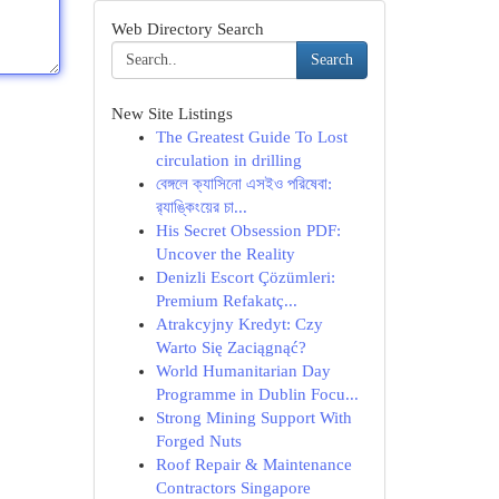
Web Directory Search
Search
New Site Listings
The Greatest Guide To Lost
circulation in drilling
বেঙ্গলে ক্যাসিনো এসইও পরিষেবা:
র‍্যাঙ্কিংয়ের চা...
His Secret Obsession PDF:
Uncover the Reality
Denizli Escort Çözümleri:
Premium Refakatç...
Atrakcyjny Kredyt: Czy
Warto Się Zaciągnąć?
World Humanitarian Day
Programme in Dublin Focu...
Strong Mining Support With
Forged Nuts
Roof Repair & Maintenance
Contractors Singapore