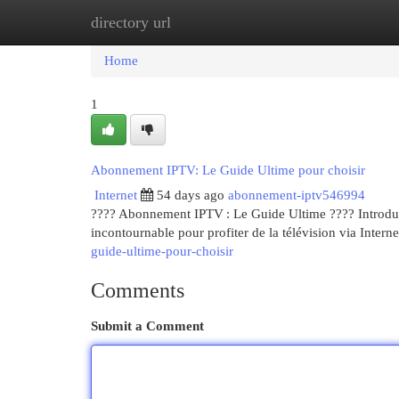
directory url
Home
New Site Listings
Add Site
Cat
Home
1
Abonnement IPTV: Le Guide Ultime pour choisir
Internet
54 days ago
abonnement-iptv546994
???? Abonnement IPTV : Le Guide Ultime ???? Introducti
incontournable pour profiter de la télévision via Interne
guide-ultime-pour-choisir
Comments
Submit a Comment