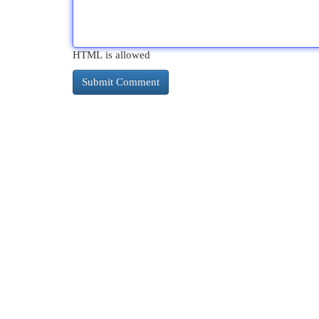
HTML is allowed