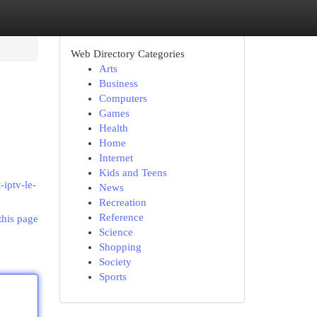
Web Directory Categories
Arts
Business
Computers
Games
Health
Home
Internet
Kids and Teens
iptv-le-
News
Recreation
Reference
this page
Science
Shopping
Society
Sports