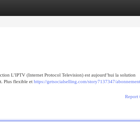
egories
Register
Login
on L’IPTV (Internet Protocol Television) est aujourd’hui la solution
t. Plus flexible et
https://getsocialselling.com/story7137347/abonnement-
Report 