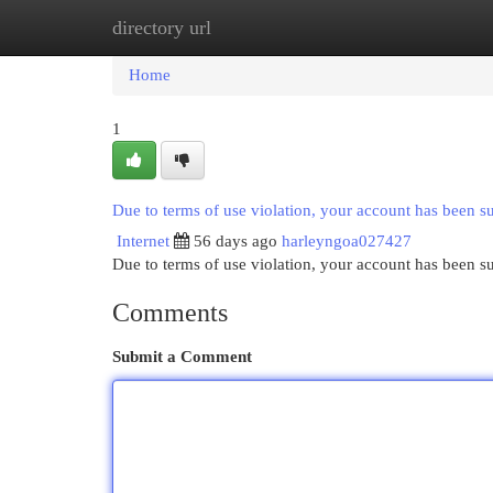
directory url
Home
New Site Listings
Add Site
Cat
Home
1
Due to terms of use violation, your account has been 
Internet
56 days ago
harleyngoa027427
Due to terms of use violation, your account has been
Comments
Submit a Comment