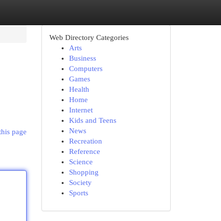
Web Directory Categories
Arts
Business
Computers
Games
Health
Home
Internet
Kids and Teens
News
this page
Recreation
Reference
Science
Shopping
Society
Sports