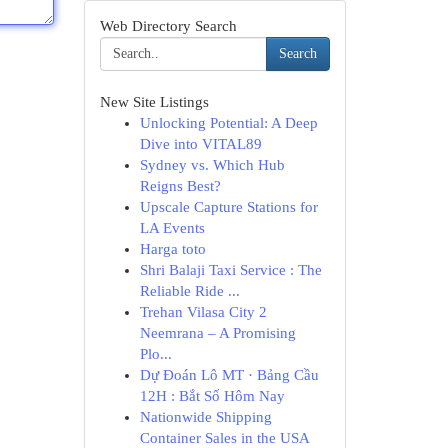
Web Directory Search
Search
New Site Listings
Unlocking Potential: A Deep
Dive into VITAL89
Sydney vs. Which Hub
Reigns Best?
Upscale Capture Stations for
LA Events
Harga toto
Shri Balaji Taxi Service : The
Reliable Ride ...
Trehan Vilasa City 2
Neemrana – A Promising
Plo...
Dự Đoán Lô MT · Bảng Cầu
12H : Bắt Số Hôm Nay
Nationwide Shipping
Container Sales in the USA