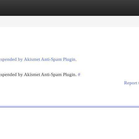
egories
Register
Login
suspended by Akismet Anti-Spam Plugin.
 suspended by Akismet Anti-Spam Plugin.
#
Report 