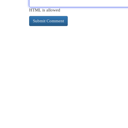
HTML is allowed