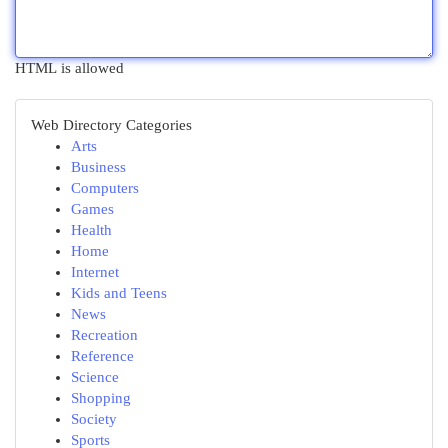
HTML is allowed
Web Directory Categories
Arts
Business
Computers
Games
Health
Home
Internet
Kids and Teens
News
Recreation
Reference
Science
Shopping
Society
Sports