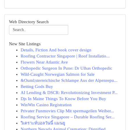
Web Directory Search
New Site Listings
Details, Fiction And book cover design
Roofing Contractor Singapore | Roof Installatio...
Flowers Near Atlantic Ave
Orthopedic Surgeon In Pune: Dr Ulhas Orthopedic
Wild-Caught Norwegian Salmon for Sale
&Ouml;sterreichische Schlampe Aus der Alpenrepu...
Betting Gods Buy
AI Lending & DSCR: Revolutionizing Investment P...
Djs In Maine Things To Know Before You Buy
WinWin Casino Registration
Privater Funmovies Clip Mit spermageilen Weiber...
Roofing Service Singapore – Durable Roofing Ser...
วิเคราะห์บอลวันนี้ แมนยู
Northern Nevada Animal Cremation: Dignified ...