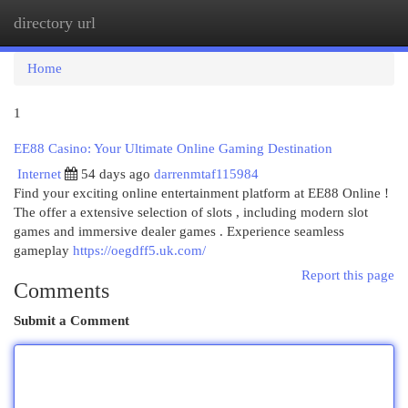
directory url
Togg
navi
Home
1
EE88 Casino: Your Ultimate Online Gaming Destination
Internet
54 days ago
darrenmtaf115984
Find your exciting online entertainment platform at EE88 Online !
The offer a extensive selection of slots , including modern slot
games and immersive dealer games . Experience seamless
gameplay
https://oegdff5.uk.com/
Report this page
Comments
Submit a Comment