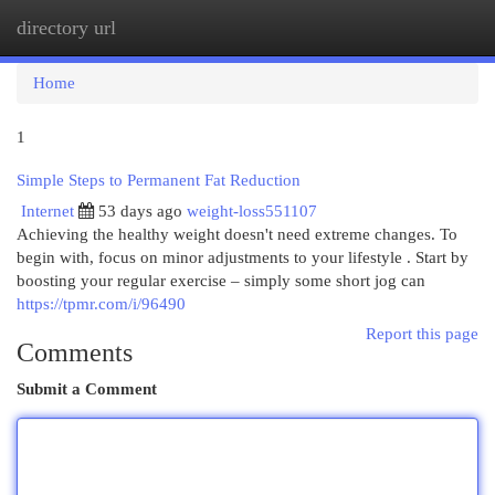
directory url
Togg
navi
Home
1
Simple Steps to Permanent Fat Reduction
Internet
53 days ago
weight-loss551107
Achieving the healthy weight doesn't need extreme changes. To
begin with, focus on minor adjustments to your lifestyle . Start by
boosting your regular exercise – simply some short jog can
https://tpmr.com/i/96490
Report this page
Comments
Submit a Comment