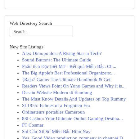
Web Directory Search
New Site Listings
Alex Dimopoulos: A Rising Star in Tech?
Sound Buttons: The Ultimate Guide
Phân tích Đặc biệt MT - Kết quả Miền Bắc: Ch...
The Big Apple's Best Professional Organizers:...
{Raja7 Game: The Ultimate Handbook & Get
Readers Views Point On Yono Games and Why it is...
Desain Website Modern di Bandung
The Must Know Details And Updates on Top Rummy
SL1955: Echoes of a Forgotten Era
Ordinateurs portables Cameroun
88i Casino: Your Ultimate Online Gaming Destina...
PT Cosmar
Soi Cầu Xổ Số Miền Bắc Hôm Nay
Yes, Good Video production company in chennai D...