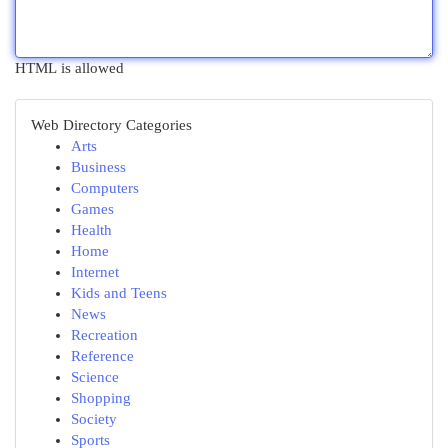
HTML is allowed
Web Directory Categories
Arts
Business
Computers
Games
Health
Home
Internet
Kids and Teens
News
Recreation
Reference
Science
Shopping
Society
Sports