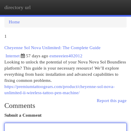
directory url
Togg
navi
Home
1
Cheyenne Sol Nova Unlimited: The Complete Guide
Internet
57 days ago
esmeeeien402012
Looking to unlock the potential of your Nova Nova Sol Boundless
platform? This guide is your necessary resource! We’ll explore
everything from basic installation and advanced capabilities to
fixing common problems.
https://premiumtattoogears.com/product/cheyenne-sol-nova-
unlimited-ii-wireless-tattoo-pen-machine/
Report this page
Comments
Submit a Comment