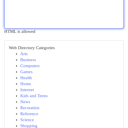
HTML is allowed
Web Directory Categories
Arts
Business
Computers
Games
Health
Home
Internet
Kids and Teens
News
Recreation
Reference
Science
Shopping