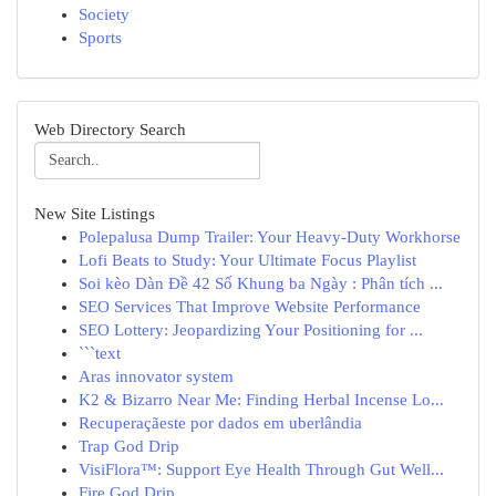
Society
Sports
Web Directory Search
New Site Listings
Polepalusa Dump Trailer: Your Heavy-Duty Workhorse
Lofi Beats to Study: Your Ultimate Focus Playlist
Soi kèo Dàn Đề 42 Số Khung ba Ngày : Phân tích ...
SEO Services That Improve Website Performance
SEO Lottery: Jeopardizing Your Positioning for ...
```text
Aras innovator system
K2 & Bizarro Near Me: Finding Herbal Incense Lo...
Recuperaçãeste por dados em uberlândia
Trap God Drip
VisiFlora™: Support Eye Health Through Gut Well...
Fire God Drip