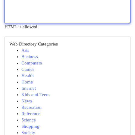
HTML is allowed
Web Directory Categories
Arts
Business
Computers
Games
Health
Home
Internet
Kids and Teens
News
Recreation
Reference
Science
Shopping
Society