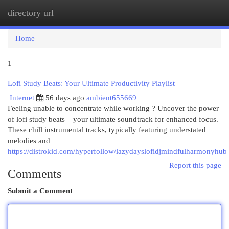
directory url
Togg
navi
Home
1
Lofi Study Beats: Your Ultimate Productivity Playlist
Internet
56 days ago
ambient655669
Feeling unable to concentrate while working ? Uncover the power
of lofi study beats – your ultimate soundtrack for enhanced focus.
These chill instrumental tracks, typically featuring understated
melodies and
https://distrokid.com/hyperfollow/lazydayslofidjmindfulharmonyhub
Report this page
Comments
Submit a Comment