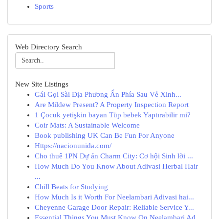
Sports
Web Directory Search
New Site Listings
Gái Gọi Sài Địa Phương Ẩn Phía Sau Vẻ Xinh...
Are Mildew Present? A Property Inspection Report
1 Çocuk yetişkin bayan Tüp bebek Yaptırabilir mi?
Coir Mats: A Sustainable Welcome
Book publishing UK Can Be Fun For Anyone
Https://nacionunida.com/
Cho thuê 1PN Dự án Charm City: Cơ hội Sinh lời ...
How Much Do You Know About Adivasi Herbal Hair
...
Chill Beats for Studying
How Much Is it Worth For Neelambari Adivasi hai...
Cheyenne Garage Door Repair: Reliable Service Y...
Essential Things You Must Know On Neelambari Ad...