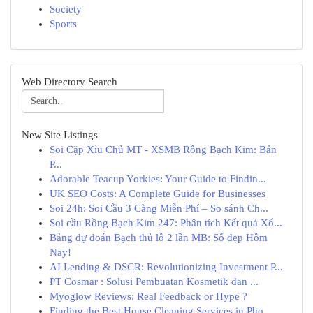
Society
Sports
Web Directory Search
New Site Listings
Soi Cặp Xỉu Chủ MT - XSMB Rồng Bạch Kim: Bản
P...
Adorable Teacup Yorkies: Your Guide to Findin...
UK SEO Costs: A Complete Guide for Businesses
Soi 24h: Soi Cầu 3 Càng Miễn Phí – So sánh Ch...
Soi cầu Rồng Bạch Kim 247: Phân tích Kết quả Xổ...
Bảng dự đoán Bạch thủ lô 2 lần MB: Số đẹp Hôm
Nay!
AI Lending & DSCR: Revolutionizing Investment P...
PT Cosmar : Solusi Pembuatan Kosmetik dan ...
Myoglow Reviews: Real Feedback or Hype ?
Finding the Best House Cleaning Services in Pho...