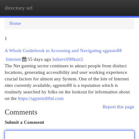
directory url
Togg
navi
Home
1
A Whole Guidebook to Accessing and Navigating sgptoto88
Internet
55 days ago
lutherv098kzn5
The Net gaming sector continues to attract people from distinct
locations, generating accessibility and user working experience
crucial factors for almost any System. One of the lots of Internet
sites currently available, sgptoto88 is a reputation which is
routinely searched by folks on the lookout for information about
on the
https://sgptoto88id.com
Report this page
Comments
Submit a Comment