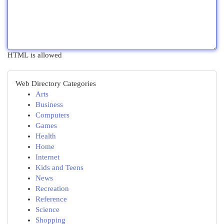
HTML is allowed
Web Directory Categories
Arts
Business
Computers
Games
Health
Home
Internet
Kids and Teens
News
Recreation
Reference
Science
Shopping