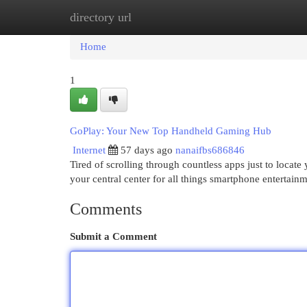
directory url
Home
New Site Listings
Add Site
Cat
Home
1
GoPlay: Your New Top Handheld Gaming Hub
Internet
57 days ago
nanaifbs686846
Tired of scrolling through countless apps just to locat
your central center for all things smartphone entertai
Comments
Submit a Comment