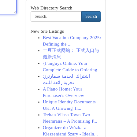
Web Directory Search
Search
New Site Listings
Best Vacation Company 2025:
Defining the ...
土豆正式网站： 正式入口与
最新消息
{Funguyz Online: Your
Complete Guide to Ordering
اشتراك الخدمة سمارترز:
تجربة رائعة للبث
A Plano Home: Your
Purchaser's Overview
Unique Identity Documents
UK: A Growing Tr...
Trehan Vilasa Town Two
Neemrana – A Promising P...
Organizer do Wózka z
Kieszeniami Szary - Idealn...