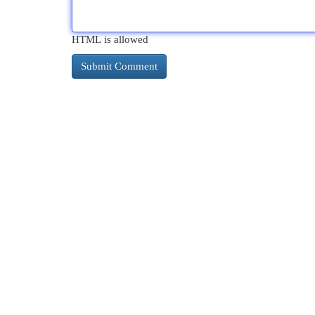
HTML is allowed