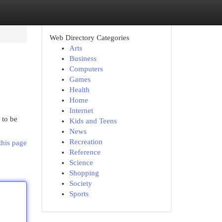
Web Directory Categories
Arts
Business
Computers
Games
Health
Home
Internet
 to be
Kids and Teens
News
Recreation
this page
Reference
Science
Shopping
Society
Sports