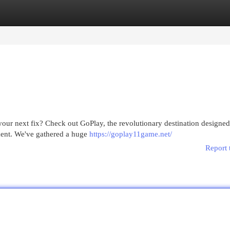
egories
Register
Login
e your next fix? Check out GoPlay, the revolutionary destination designed
nment. We've gathered a huge
https://goplay11game.net/
Report 