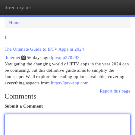
directory url
Togg
navi
Home
1
The Ultimate Guide to IPTV Apps in 2024
Internet
56 days ago
iptvapp270292
Navigating the changing world of IPTV apps in the year 2024 can
be confusing, but this definitive guide aims to simplify the
landscape. We'll explore the leading options available, covering
everything aspects from
https://iptv-app.com
Report this page
Comments
Submit a Comment