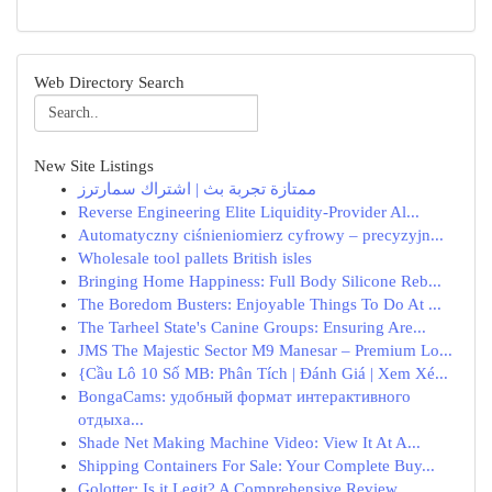
Web Directory Search
New Site Listings
ممتازة تجربة بث | اشتراك سمارترز
Reverse Engineering Elite Liquidity-Provider Al...
Automatyczny ciśnieniomierz cyfrowy – precyzyjn...
Wholesale tool pallets British isles
Bringing Home Happiness: Full Body Silicone Reb...
The Boredom Busters: Enjoyable Things To Do At ...
The Tarheel State's Canine Groups: Ensuring Are...
JMS The Majestic Sector M9 Manesar – Premium Lo...
{Cầu Lô 10 Số MB: Phân Tích | Đánh Giá | Xem Xé...
BongaCams: удобный формат интерактивного
отдыха...
Shade Net Making Machine Video: View It At A...
Shipping Containers For Sale: Your Complete Buy...
Golotter: Is it Legit? A Comprehensive Review