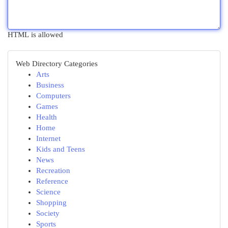
HTML is allowed
Web Directory Categories
Arts
Business
Computers
Games
Health
Home
Internet
Kids and Teens
News
Recreation
Reference
Science
Shopping
Society
Sports