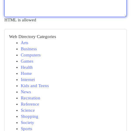
HTML is allowed
Web Directory Categories
Arts
Business
Computers
Games
Health
Home
Internet
Kids and Teens
News
Recreation
Reference
Science
Shopping
Society
Sports