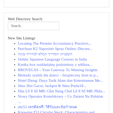
Web Directory Search
New Site Listings
Locating The Premier Accountancy Practices...
Purchase K2 Vaporizer Spray Online: Discree...
חשפנית: המדריך המלא לבחירה נכונה
Online Japanese Language Courses in India
Kartka box rozkładalny podzielony z włókna...
BROVEGAS – Your Gateway To Winning Insights
Blokady szafek dla dzieci – bezpieczny dom to p...
Hotel Dieng: Daya Tarik Alam dan Ketentraman Me...
Situs Slot Gacor, Jackpot & Situs Prada18...
Dàn Lô 8 Số MB: Cẩm Nang Chơi Lô 8 Số MB: Phân...
Nowy Operator Komórkowy – Co Zmieni Na Polskim
...
abr55 เครดิตฟรี: วิธีรับและข้อกำหนด
Knowing F11 Circular Stock: Characteristics and...