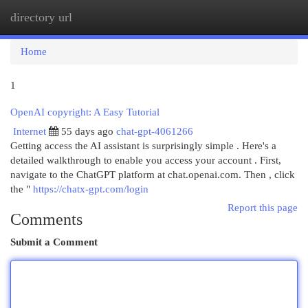
directory url
Togg
navi
Home
1
OpenAI copyright: A Easy Tutorial
Internet
55 days ago
chat-gpt-4061266
Getting access the AI assistant is surprisingly simple . Here's a
detailed walkthrough to enable you access your account . First,
navigate to the ChatGPT platform at chat.openai.com. Then , click
the "
https://chatx-gpt.com/login
Report this page
Comments
Submit a Comment