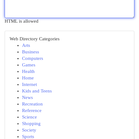
HTML is allowed
Web Directory Categories
Arts
Business
Computers
Games
Health
Home
Internet
Kids and Teens
News
Recreation
Reference
Science
Shopping
Society
Sports