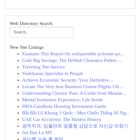
Web Directory Search
New Site Listings
Examine This Report On redispersible polymer po...
Grab Big Savings: The DeWalt Clearance Pallets ...
Traveling Tire Service
Vashikaran Specialist in Punjab
Achieve Economic Security: Your Definitive...
Locate The Very best Business Course Flights UK...
Understanding Chronic Pain: A Guide from Meanin...
Mental Institution Experience: Life Inside
DHA Gandhara Housing Investment Guide
Bắt Bắt Lô Khung 3 Quốc : Mẹo Chiến Thắng Số Ng...
UAE Car Accidents: The Hidden History
광주치과, 임플란트 맞춤형 상담으로 자신감 되찾기
Soi Bao Lo MT
음이쁨 수술 후 케어