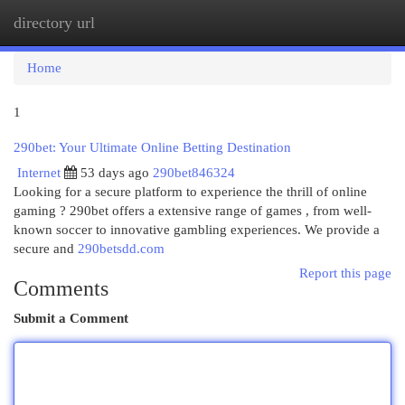
directory url
Togg
navi
Home
1
290bet: Your Ultimate Online Betting Destination
Internet
53 days ago
290bet846324
Looking for a secure platform to experience the thrill of online
gaming ? 290bet offers a extensive range of games , from well-
known soccer to innovative gambling experiences. We provide a
secure and
290betsdd.com
Report this page
Comments
Submit a Comment