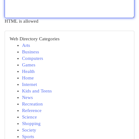
HTML is allowed
Web Directory Categories
Arts
Business
Computers
Games
Health
Home
Internet
Kids and Teens
News
Recreation
Reference
Science
Shopping
Society
Sports