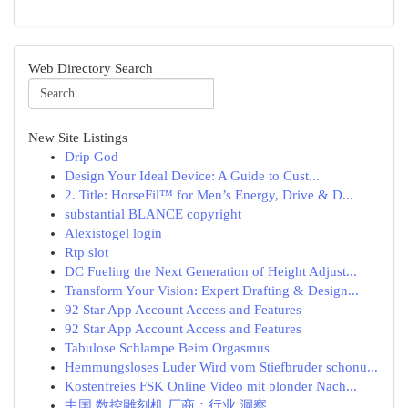
Web Directory Search
New Site Listings
Drip God
Design Your Ideal Device: A Guide to Cust...
2. Title: HorseFil™ for Men’s Energy, Drive & D...
substantial BLANCE copyright
Alexistogel login
Rtp slot
DC Fueling the Next Generation of Height Adjust...
Transform Your Vision: Expert Drafting & Design...
92 Star App Account Access and Features
92 Star App Account Access and Features
Tabulose Schlampe Beim Orgasmus
Hemmungsloses Luder Wird vom Stiefbruder schonu...
Kostenfreies FSK Online Video mit blonder Nach...
中国 数控雕刻机 厂商：行业 洞察