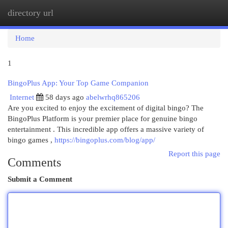
directory url
Togg
navi
Home
1
BingoPlus App: Your Top Game Companion
Internet
58 days ago
abelwrhq865206
Are you excited to enjoy the excitement of digital bingo? The
BingoPlus Platform is your premier place for genuine bingo
entertainment . This incredible app offers a massive variety of
bingo games ,
https://bingoplus.com/blog/app/
Report this page
Comments
Submit a Comment