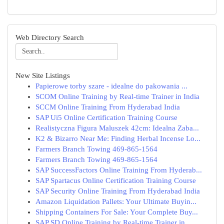
Web Directory Search
New Site Listings
Papierowe torby szare - idealne do pakowania ...
SCOM Online Training by Real-time Trainer in India
SCCM Online Training From Hyderabad India
SAP Ui5 Online Certification Training Course
Realistyczna Figura Maluszek 42cm: Idealna Zaba...
K2 & Bizarro Near Me: Finding Herbal Incense Lo...
Farmers Branch Towing 469-865-1564
Farmers Branch Towing 469-865-1564
SAP SuccessFactors Online Training From Hyderab...
SAP Spartacus Online Certification Training Course
SAP Security Online Training From Hyderabad India
Amazon Liquidation Pallets: Your Ultimate Buyin...
Shipping Containers For Sale: Your Complete Buy...
SAP SD Online Training by Real-time Trainer in ...