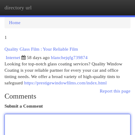
directory url
Togg
navi
Home
1
Quality Glass Film : Your Reliable Film
Internet
58 days ago
blanchejqfg739874
Looking for top-notch glass coating services? Quality Window
Coating is your reliable partner for every your car and office
tinting needs. We offer a broad variety of high-quality tints to
safeguard
https://prestigewindowfilms.com/index.html
Report this page
Comments
Submit a Comment