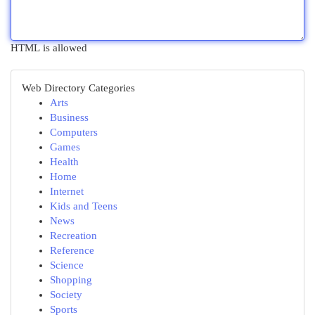
HTML is allowed
Web Directory Categories
Arts
Business
Computers
Games
Health
Home
Internet
Kids and Teens
News
Recreation
Reference
Science
Shopping
Society
Sports