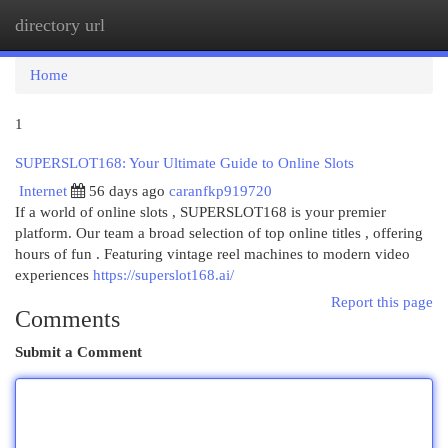
directory url
Togg
navi
Home
1
SUPERSLOT168: Your Ultimate Guide to Online Slots
Internet
56 days ago
caranfkp919720
If a world of online slots , SUPERSLOT168 is your premier
platform. Our team a broad selection of top online titles , offering
hours of fun . Featuring vintage reel machines to modern video
experiences
https://superslot168.ai/
Report this page
Comments
Submit a Comment