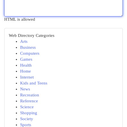
HTML is allowed
Web Directory Categories
Arts
Business
Computers
Games
Health
Home
Internet
Kids and Teens
News
Recreation
Reference
Science
Shopping
Society
Sports