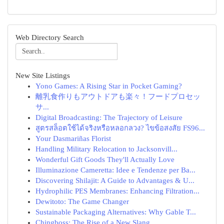
Web Directory Search
New Site Listings
Yono Games: A Rising Star in Pocket Gaming?
離乳食作りもアウトドアも楽々！フードプロセッ
サ...
Digital Broadcasting: The Trajectory of Leisure
สูตรสล็อตใช้ได้จริงหรือหลอกลวง? ไขข้อสงสัย FS96...
Your Dasmariñas Florist
Handling Military Relocation to Jacksonvill...
Wonderful Gift Goods They'll Actually Love
Illuminazione Cameretta: Idee e Tendenze per Ba...
Discovering Shilajit: A Guide to Advantages & U...
Hydrophilic PES Membranes: Enhancing Filtration...
Dewitoto: The Game Changer
Sustainable Packaging Alternatives: Why Gable T...
Chingboss: The Rise of a New Slang