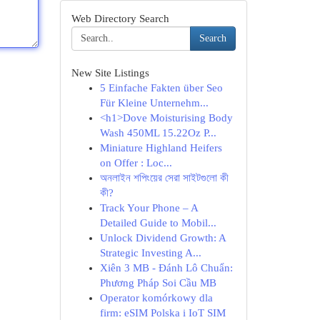
Web Directory Search
Search
New Site Listings
5 Einfache Fakten über Seo
Für Kleine Unternehm...
<h1>Dove Moisturising Body
Wash 450ML 15.22Oz P...
Miniature Highland Heifers
on Offer : Loc...
অনলাইন শপিংয়ের সেরা সাইটগুলো কী
কী?
Track Your Phone – A
Detailed Guide to Mobil...
Unlock Dividend Growth: A
Strategic Investing A...
Xiên 3 MB - Đánh Lô Chuẩn:
Phương Pháp Soi Cầu MB
Operator komórkowy dla
firm: eSIM Polska i IoT SIM