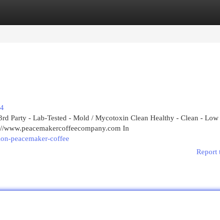
egories
Register
Login
74
rd Party - Lab-Tested - Mold / Mycotoxin Clean Healthy - Clean - Low
ps://www.peacemakercoffeecompany.com In
tion-peacemaker-coffee
Report 