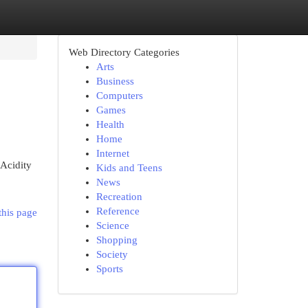
Web Directory Categories
Arts
Business
Computers
Games
Health
Home
Internet
 Acidity
Kids and Teens
News
Recreation
Reference
this page
Science
Shopping
Society
Sports