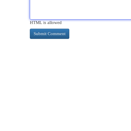
HTML is allowed