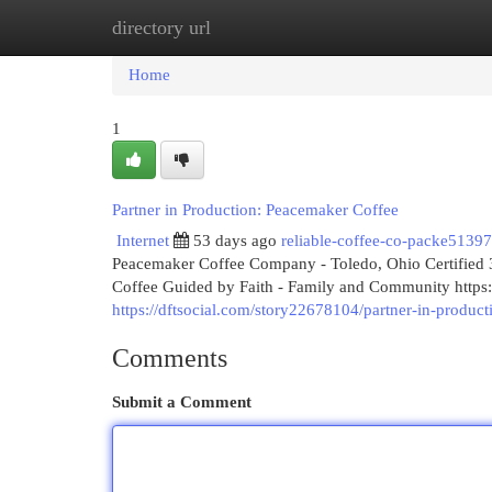
directory url
Home
New Site Listings
Add Site
Cat
Home
1
Partner in Production: Peacemaker Coffee
Internet
53 days ago
reliable-coffee-co-packe5139
Peacemaker Coffee Company - Toledo, Ohio Certified 3
Coffee Guided by Faith - Family and Community htt
https://dftsocial.com/story22678104/partner-in-produc
Comments
Submit a Comment