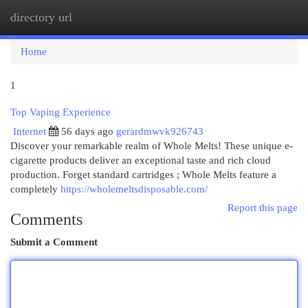
directory url
Togg
navi
Home
1
Top Vaping Experience
Internet
56 days ago
gerardmwvk926743
Discover your remarkable realm of Whole Melts! These unique e-
cigarette products deliver an exceptional taste and rich cloud
production. Forget standard cartridges ; Whole Melts feature a
completely
https://wholemeltsdisposable.com/
Report this page
Comments
Submit a Comment