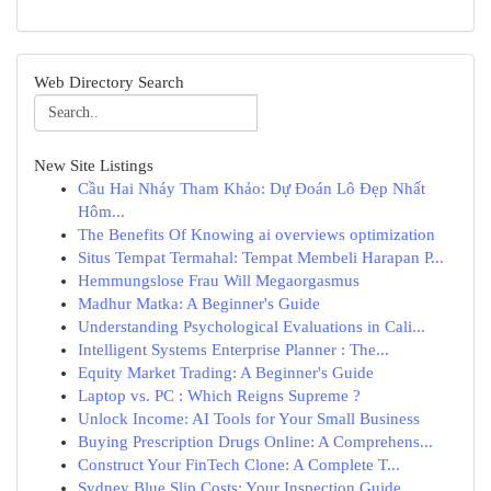
Web Directory Search
New Site Listings
Cầu Hai Nháy Tham Khảo: Dự Đoán Lô Đẹp Nhất
Hôm...
The Benefits Of Knowing ai overviews optimization
Situs Tempat Termahal: Tempat Membeli Harapan P...
Hemmungslose Frau Will Megaorgasmus
Madhur Matka: A Beginner's Guide
Understanding Psychological Evaluations in Cali...
Intelligent Systems Enterprise Planner : The...
Equity Market Trading: A Beginner's Guide
Laptop vs. PC : Which Reigns Supreme ?
Unlock Income: AI Tools for Your Small Business
Buying Prescription Drugs Online: A Comprehens...
Construct Your FinTech Clone: A Complete T...
Sydney Blue Slip Costs: Your Inspection Guide