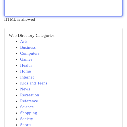
HTML is allowed
Web Directory Categories
Arts
Business
Computers
Games
Health
Home
Internet
Kids and Teens
News
Recreation
Reference
Science
Shopping
Society
Sports