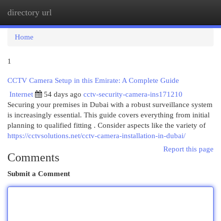
directory url
Togg
navi
Home
1
CCTV Camera Setup in this Emirate: A Complete Guide
Internet
54 days ago
cctv-security-camera-ins171210
Securing your premises in Dubai with a robust surveillance system
is increasingly essential. This guide covers everything from initial
planning to qualified fitting . Consider aspects like the variety of
https://cctvsolutions.net/cctv-camera-installation-in-dubai/
Report this page
Comments
Submit a Comment