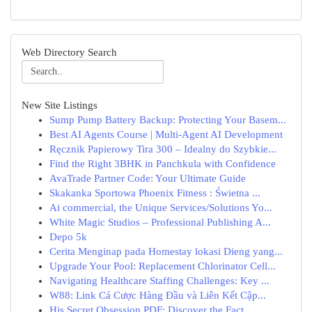
Web Directory Search
New Site Listings
Sump Pump Battery Backup: Protecting Your Basem...
Best AI Agents Course | Multi-Agent AI Development
Ręcznik Papierowy Tira 300 – Idealny do Szybkie...
Find the Right 3BHK in Panchkula with Confidence
AvaTrade Partner Code: Your Ultimate Guide
Skakanka Sportowa Phoenix Fitness : Świetna ...
Ai commercial, the Unique Services/Solutions Yo...
White Magic Studios – Professional Publishing A...
Depo 5k
Cerita Menginap pada Homestay lokasi Dieng yang...
Upgrade Your Pool: Replacement Chlorinator Cell...
Navigating Healthcare Staffing Challenges: Key ...
W88: Link Cá Cược Hàng Đầu và Liên Kết Cập...
His Secret Obsession PDF: Discover the Fact