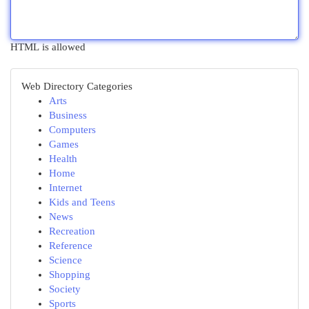
HTML is allowed
Web Directory Categories
Arts
Business
Computers
Games
Health
Home
Internet
Kids and Teens
News
Recreation
Reference
Science
Shopping
Society
Sports