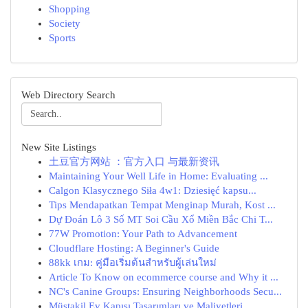
Shopping
Society
Sports
Web Directory Search
New Site Listings
土豆官方网站 ：官方入口 与最新资讯
Maintaining Your Well Life in Home: Evaluating ...
Calgon Klasycznego Siła 4w1: Dziesięć kapsu...
Tips Mendapatkan Tempat Menginap Murah, Kost ...
Dự Đoán Lô 3 Số MT Soi Cầu Xổ Miền Bắc Chi T...
77W Promotion: Your Path to Advancement
Cloudflare Hosting: A Beginner's Guide
88kk เกม: คู่มือเริ่มต้นสำหรับผู้เล่นใหม่
Article To Know on ecommerce course and Why it ...
NC's Canine Groups: Ensuring Neighborhoods Secu...
Müstakil Ev Kapısı Tasarımları ve Maliyetleri