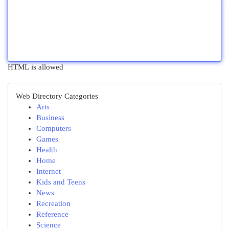
HTML is allowed
Web Directory Categories
Arts
Business
Computers
Games
Health
Home
Internet
Kids and Teens
News
Recreation
Reference
Science