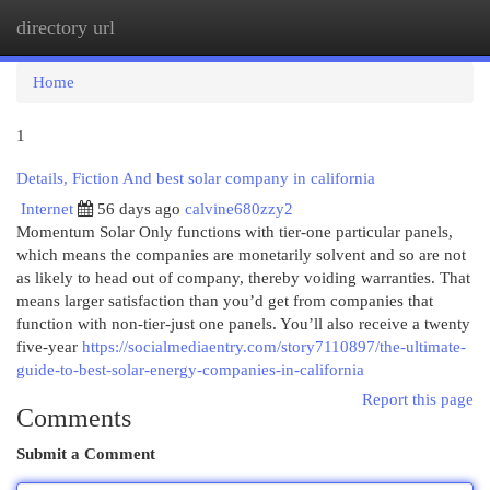
directory url
Togg
navi
Home
1
Details, Fiction And best solar company in california
Internet
56 days ago
calvine680zzy2
Momentum Solar Only functions with tier-one particular panels,
which means the companies are monetarily solvent and so are not
as likely to head out of company, thereby voiding warranties. That
means larger satisfaction than you’d get from companies that
function with non-tier-just one panels. You’ll also receive a twenty
five-year
https://socialmediaentry.com/story7110897/the-ultimate-
guide-to-best-solar-energy-companies-in-california
Report this page
Comments
Submit a Comment