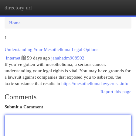
directory url
Togg
navi
Home
1
Understanding Your Mesothelioma Legal Options
Internet
59 days ago
janahadm908502
If you’ve gotten with mesothelioma, a serious cancer,
understanding your legal rights is vital. You may have grounds for
a lawsuit against companies that exposed you to asbestos, the
toxic substance that results in
https://mesotheliomalawyerusa.info
Report this page
Comments
Submit a Comment