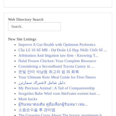
Web Directory Search
New Site Listings
Improve A Gut Health with Optimum Probiotics
Cầu Lô 10 Số MB - Dự Đoán Lô Đẹp Nhất: Chốt Số ...
Arbitration And litigation law firm - Knowing T...
Halal Frozen Chicken: Your Complete Resource
Considering a Secondhand Toyota Camry in ...
온빛 안마 석남동 최고의 쉼 와 회복
Your Ultimate Keto Meal Guide for First-Timers
دليل شامل لاشتراك سمارترز
My Precious Animal : A Tail of Companionship
Sexgeiles Babe Wird vom Stiefvater extrem hart ...
Mom hacks
ผู้รับเหมาต่อเติม คู่มือเลือกผู้รับเหมา เหม...
소음순수술 후 관리법
The Growing Craze About The luxury apartments b...