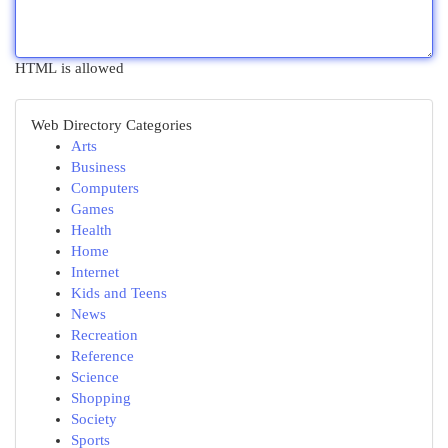
HTML is allowed
Web Directory Categories
Arts
Business
Computers
Games
Health
Home
Internet
Kids and Teens
News
Recreation
Reference
Science
Shopping
Society
Sports