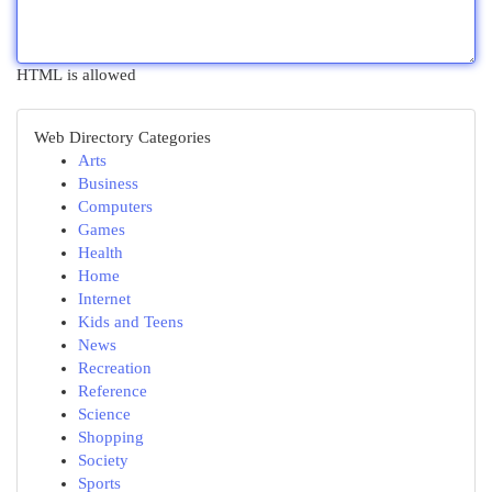
HTML is allowed
Web Directory Categories
Arts
Business
Computers
Games
Health
Home
Internet
Kids and Teens
News
Recreation
Reference
Science
Shopping
Society
Sports