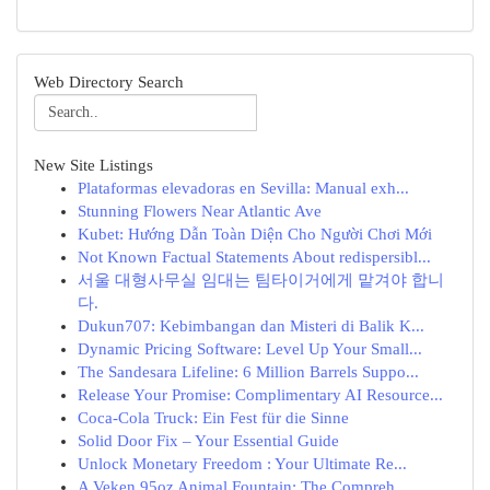
Web Directory Search
New Site Listings
Plataformas elevadoras en Sevilla: Manual exh...
Stunning Flowers Near Atlantic Ave
Kubet: Hướng Dẫn Toàn Diện Cho Người Chơi Mới
Not Known Factual Statements About redispersibl...
서울 대형사무실 임대는 팀타이거에게 맡겨야 합니
다.
Dukun707: Kebimbangan dan Misteri di Balik K...
Dynamic Pricing Software: Level Up Your Small...
The Sandesara Lifeline: 6 Million Barrels Suppo...
Release Your Promise: Complimentary AI Resource...
Coca-Cola Truck: Ein Fest für die Sinne
Solid Door Fix – Your Essential Guide
Unlock Monetary Freedom : Your Ultimate Re...
A Veken 95oz Animal Fountain: The Compreh...