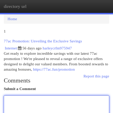
directory url
Togg
navi
Home
1
77ac Promotion: Unveiling the Exclusive Savings
Internet
56 days ago
harleycrfm975947
Get ready to explore incredible savings with our latest 77ac
promotion ! We're pleased to reveal a range of exclusive offers
designed to delight our valued members. From boosted rewards to
amazing bonuses,
https://77ac.fun/promotion
Report this page
Comments
Submit a Comment