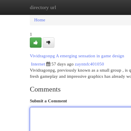
directory url
Home
New Site Listings
Add Site
Cat
Home
1
Vividragonpg A emerging sensation in game design
Internet
57 days ago
zayntsfc401050
Vividragonpg, previously known as a small group , is qu
fresh gameplay and impressive graphics has already w
Comments
Submit a Comment