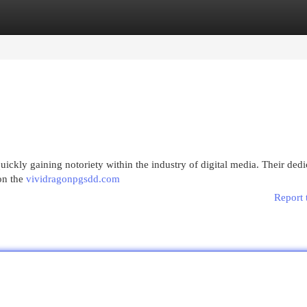
egories
Register
Login
ickly gaining notoriety within the industry of digital media. Their dedi
on the
vividragonpgsdd.com
Report 