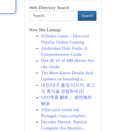
Web Directory Search
Search
New Site Listings
92Strike Game – Discover
Popular Online Gaming
Amibroker Data Feeds: A
Comprehensive Guide
Dàn đề 10 số MB Master Soi
cầu chuẩn
The Must Know Details And
Updates on branding a...
대전/대구 출장 마사지, 최고
의 휴식을 경험하세요!
GEO专家 解析： 成功海外
秘诀
Villas para venda em
Portugal: Guia completo
Decoder Duosat: Tutorial
Completo dos Modelo...