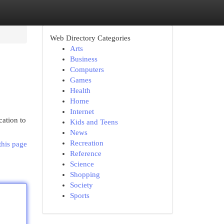
Web Directory Categories
Arts
Business
Computers
Games
Health
Home
Internet
cation to
Kids and Teens
News
Recreation
this page
Reference
Science
Shopping
Society
Sports