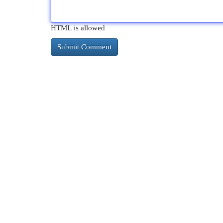
HTML is allowed