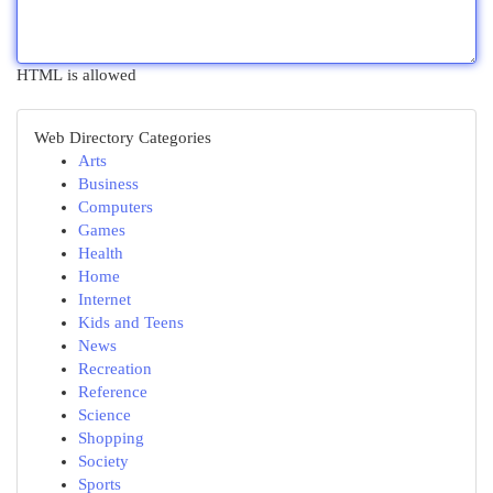
HTML is allowed
Web Directory Categories
Arts
Business
Computers
Games
Health
Home
Internet
Kids and Teens
News
Recreation
Reference
Science
Shopping
Society
Sports