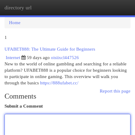
directory url
Togg
navi
Home
1
UFABET888: The Ultimate Guide for Beginners
Internet
59 days ago
oisiixcl447526
New to the world of online gambling and searching for a reliable
platform? UFABET888 is a popular choice for beginners looking
to participate in online gaming. This overview will walk you
through the basics
https://888ufabet.cc/
Report this page
Comments
Submit a Comment