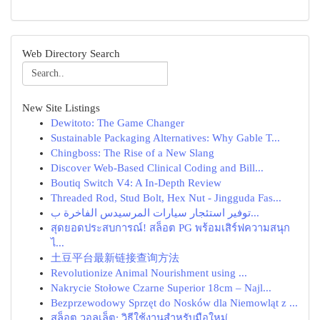
Web Directory Search
New Site Listings
Dewitoto: The Game Changer
Sustainable Packaging Alternatives: Why Gable T...
Chingboss: The Rise of a New Slang
Discover Web-Based Clinical Coding and Bill...
Boutiq Switch V4: A In-Depth Review
Threaded Rod, Stud Bolt, Hex Nut - Jingguda Fas...
توفير استئجار سيارات المرسيدس الفاخرة ب...
สุดยอดประสบการณ์! สล็อต PG พร้อมเสิร์ฟความสนุก
ไ...
土豆平台最新链接查询方法
Revolutionize Animal Nourishment using ...
Nakrycie Stołowe Czarne Superior 18cm – Najl...
Bezprzewodowy Sprzęt do Nosków dla Niemowląt z ...
สล็อต วอลเล็ต: วิธีใช้งานสำหรับมือใหม่