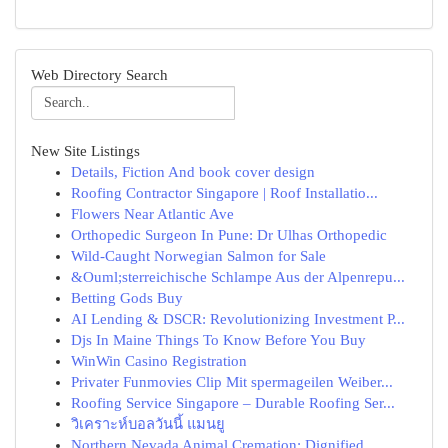
Web Directory Search
New Site Listings
Details, Fiction And book cover design
Roofing Contractor Singapore | Roof Installatio...
Flowers Near Atlantic Ave
Orthopedic Surgeon In Pune: Dr Ulhas Orthopedic
Wild-Caught Norwegian Salmon for Sale
&Ouml;sterreichische Schlampe Aus der Alpenrepu...
Betting Gods Buy
AI Lending & DSCR: Revolutionizing Investment P...
Djs In Maine Things To Know Before You Buy
WinWin Casino Registration
Privater Funmovies Clip Mit spermageilen Weiber...
Roofing Service Singapore – Durable Roofing Ser...
วิเคราะห์บอลวันนี้ แมนยู
Northern Nevada Animal Cremation: Dignified ...