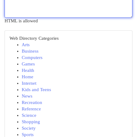
HTML is allowed
Web Directory Categories
Arts
Business
Computers
Games
Health
Home
Internet
Kids and Teens
News
Recreation
Reference
Science
Shopping
Society
Sports