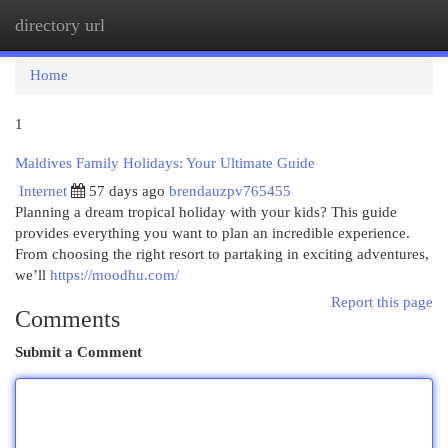
directory url
Togg
navi
Home
1
Maldives Family Holidays: Your Ultimate Guide
Internet
57 days ago
brendauzpv765455
Planning a dream tropical holiday with your kids? This guide
provides everything you want to plan an incredible experience.
From choosing the right resort to partaking in exciting adventures,
we’ll
https://moodhu.com/
Report this page
Comments
Submit a Comment