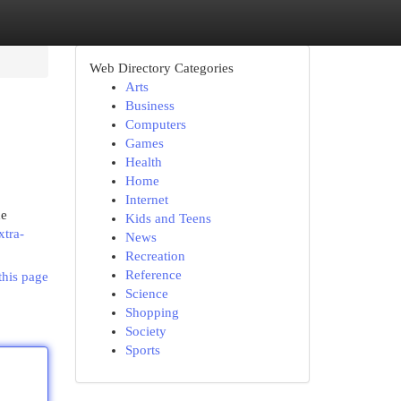
Web Directory Categories
Arts
Business
Computers
Games
Health
Home
Internet
he
Kids and Teens
xtra-
News
Recreation
Reference
this page
Science
Shopping
Society
Sports