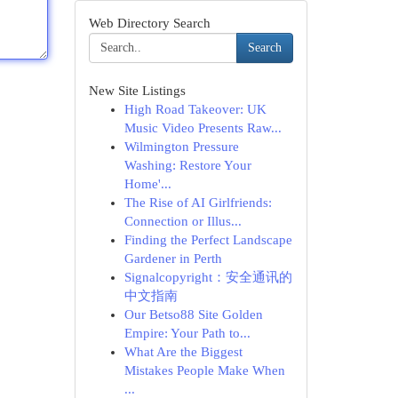
Web Directory Search
Search
New Site Listings
High Road Takeover: UK
Music Video Presents Raw...
Wilmington Pressure
Washing: Restore Your
Home'...
The Rise of AI Girlfriends:
Connection or Illus...
Finding the Perfect Landscape
Gardener in Perth
Signalcopyright：安全通讯的
中文指南
Our Betso88 Site Golden
Empire: Your Path to...
What Are the Biggest
Mistakes People Make When
...