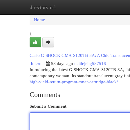
directory url
Home
New Site Listings
Add Site
Cat
Home
1
Casio G-SHOCK GMA-S120TB-8A: A Chic Translucent
Internet
58 days ago
nettiejebg587516
Introducing the latest G-SHOCK GMA-S120TB-8A, this 
contemporary woman. Its standout translucent gray fini
high-yield-return-program-toner-cartridge-black/
Comments
Submit a Comment