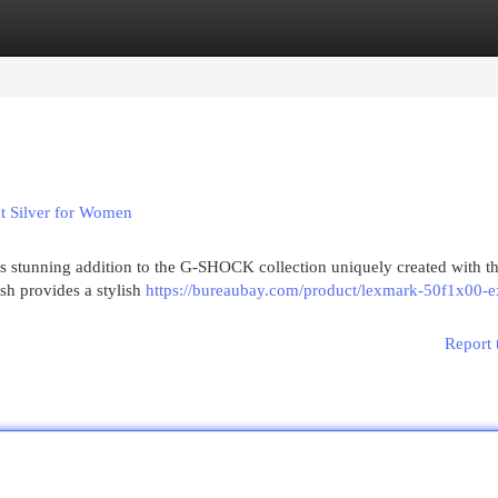
egories
Register
Login
 Silver for Women
stunning addition to the G-SHOCK collection uniquely created with t
sh provides a stylish
https://bureaubay.com/product/lexmark-50f1x00-e
Report 