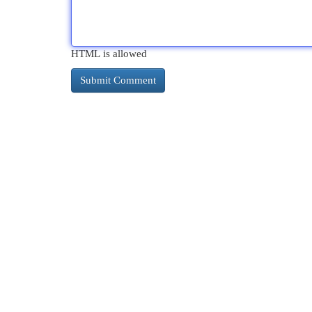
HTML is allowed