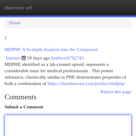
directory url
Togg
navi
Home
1
MDPHP: A In-depth Analysis into the Compound
Internet
59 days ago
keithwuft792743
MDPHP, identified as a lab-created opioid, represents a
considerable issue for medical professionals . This potent
substance, chemically similar to PHP, demonstrates properties of
both a combination of
https://chemheaven.com/product/mdphp/
Report this page
Comments
Submit a Comment