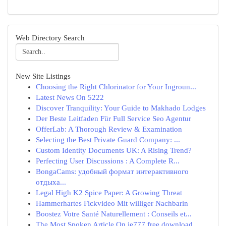
Web Directory Search
New Site Listings
Choosing the Right Chlorinator for Your Ingroun...
Latest News On 5222
Discover Tranquility: Your Guide to Makhado Lodges
Der Beste Leitfaden Für Full Service Seo Agentur
OfferLab: A Thorough Review & Examination
Selecting the Best Private Guard Company: ...
Custom Identity Documents UK: A Rising Trend?
Perfecting User Discussions : A Complete R...
BongaCams: удобный формат интерактивного
отдыха...
Legal High K2 Spice Paper: A Growing Threat
Hammerhartes Fickvideo Mit williger Nachbarin
Boostez Votre Santé Naturellement : Conseils et...
The Most Spoken Article On ie777 free download