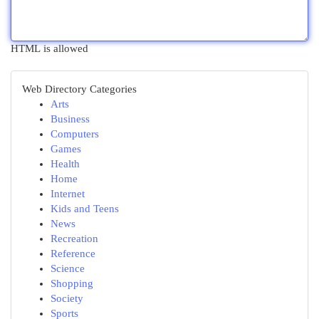
HTML is allowed
Web Directory Categories
Arts
Business
Computers
Games
Health
Home
Internet
Kids and Teens
News
Recreation
Reference
Science
Shopping
Society
Sports