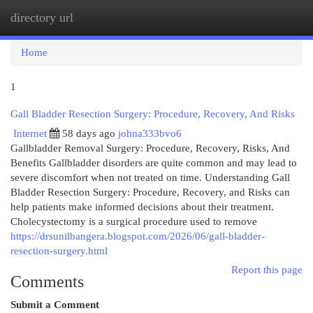
directory url
Togg
navi
Home
1
Gall Bladder Resection Surgery: Procedure, Recovery, And Risks
Internet
58 days ago
johna333bvo6
Gallbladder Removal Surgery: Procedure, Recovery, Risks, And
Benefits Gallbladder disorders are quite common and may lead to
severe discomfort when not treated on time. Understanding Gall
Bladder Resection Surgery: Procedure, Recovery, and Risks can
help patients make informed decisions about their treatment.
Cholecystectomy is a surgical procedure used to remove
https://drsunilbangera.blogspot.com/2026/06/gall-bladder-
resection-surgery.html
Report this page
Comments
Submit a Comment