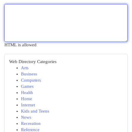
HTML is allowed
Web Directory Categories
Arts
Business
Computers
Games
Health
Home
Internet
Kids and Teens
News
Recreation
Reference