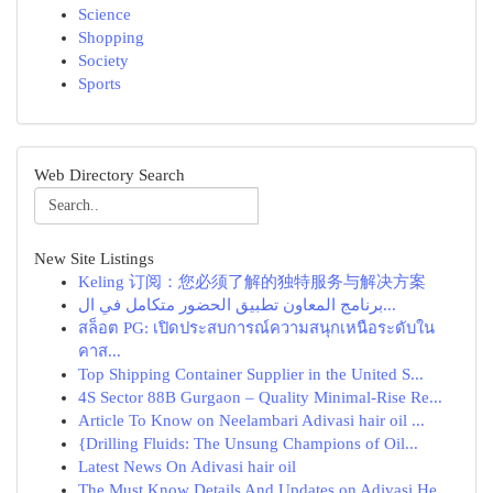
Science
Shopping
Society
Sports
Web Directory Search
New Site Listings
Keling 订阅：您必须了解的独特服务与解决方案
برنامج المعاون تطبيق الحضور متكامل في ال...
สล็อต PG: เปิดประสบการณ์ความสนุกเหนือระดับใน
คาส...
Top Shipping Container Supplier in the United S...
4S Sector 88B Gurgaon – Quality Minimal-Rise Re...
Article To Know on Neelambari Adivasi hair oil ...
{Drilling Fluids: The Unsung Champions of Oil...
Latest News On Adivasi hair oil
The Must Know Details And Updates on Adivasi He...